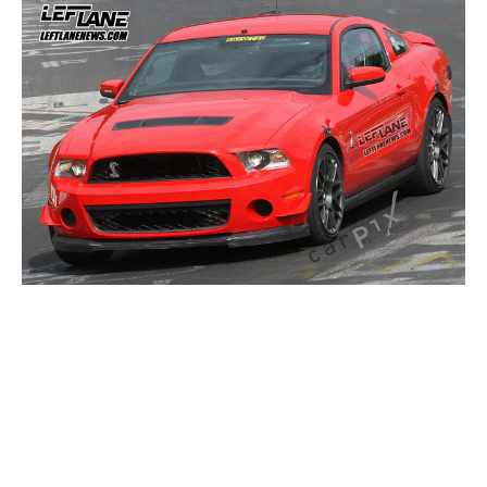
Concept
Hot Rod
Random Snap
Search on this page