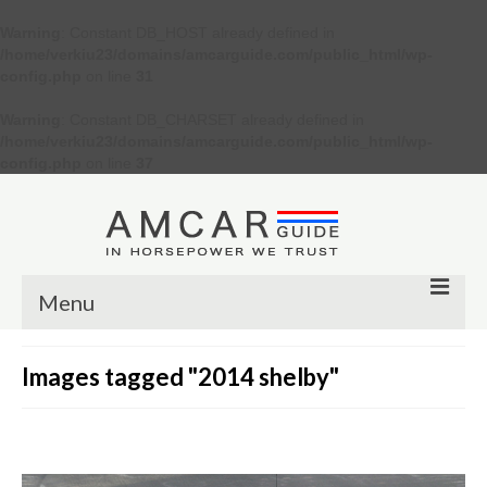
Warning
: Constant DB_HOST already defined in
/home/verkiu23/domains/amcarguide.com/public_html/wp-
config.php
on line
31
Warning
: Constant DB_CHARSET already defined in
/home/verkiu23/domains/amcarguide.com/public_html/wp-
config.php
on line
37
Menu
Other
Images tagged "2014 shelby"
Muscle cars
Custom