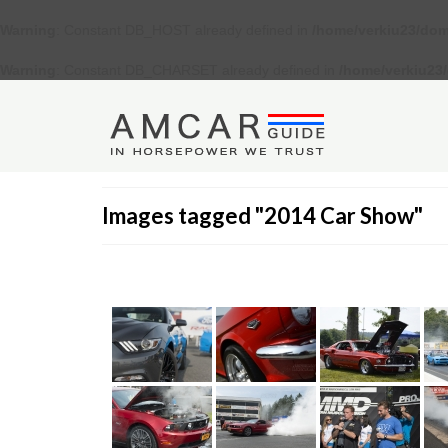
Warning
: Constant DB_HOST already defined in
/home/verkiu23/dom
Warning
: Constant DB_CHARSET already defined in
/home/verkiu23
Images tagged "2014 Car Show"