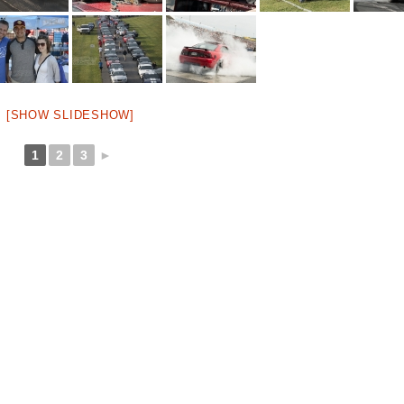
[SHOW SLIDESHOW]
1
2
3
►