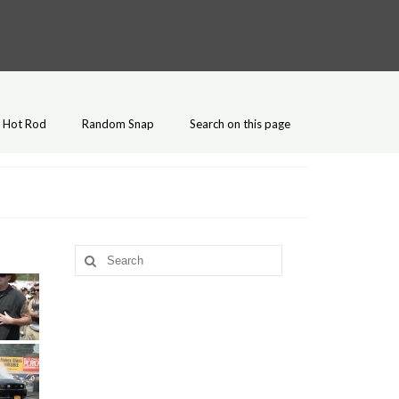
Hot Rod
Random Snap
Search on this page
Search
for: