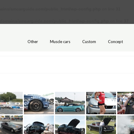
ains/amcarguide.com/public_html/wp-config.php
on line
31
/domains/amcarguide.com/public_html/wp-config.php
on line
37
Other
Muscle cars
Custom
Concept