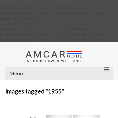
Warning
: Constant DB_HOST already defined in
/home/verkiu23/domains/amcarguide.com/public_html/wp-
config.php
on line
31
Warning
: Constant DB_CHARSET already defined in
/home/verkiu23/domains/amcarguide.com/public_html/wp-
config.php
on line
37
Menu
Other
Images tagged "1955"
Muscle cars
Custom