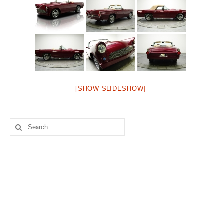
Concept
Hot Rod
Random Snap
Search on this page
[SHOW SLIDESHOW]
Search
for: