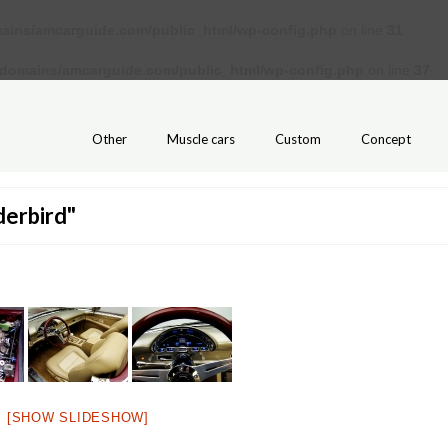
ains/amcarguide.com/public_html/wp-config.php
on line
31
/domains/amcarguide.com/public_html/wp-config.php
on line
37
Other
Muscle cars
Custom
Concept
derbird"
[SHOW SLIDESHOW]