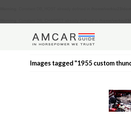
Warning
: Constant DB_HOST already defined in
/home/verkiu23/dom
Warning
: Constant DB_CHARSET already defined in
/home/verkiu23
Images tagged "1955 custom thun