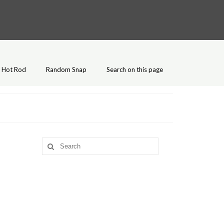
Hot Rod
Random Snap
Search on this page
Search
for: