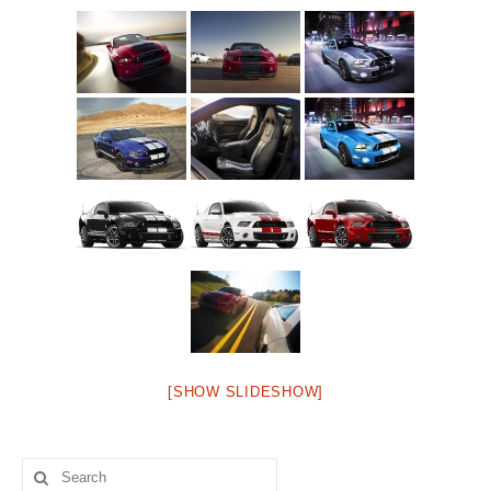
[SHOW SLIDESHOW]
Search
for: