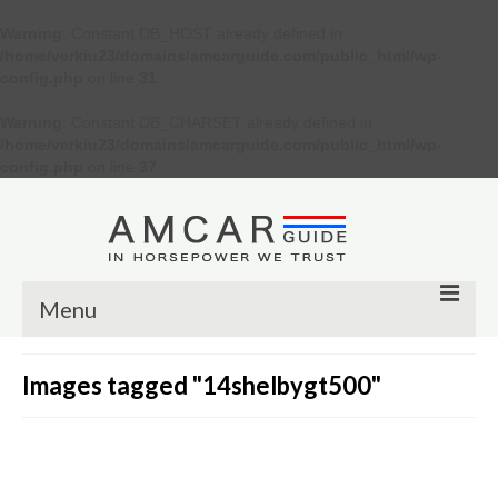
Warning
: Constant DB_HOST already defined in
/home/verkiu23/domains/amcarguide.com/public_html/wp-
config.php
on line
31
Warning
: Constant DB_CHARSET already defined in
/home/verkiu23/domains/amcarguide.com/public_html/wp-
config.php
on line
37
Menu
Other
Images tagged "14shelbygt500"
Muscle cars
Custom