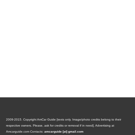
2009-2015. Copyright AmCar Guide [texts only. Image/photo credits belong to their
respective owners. Please, ask for credits or removal if in need].
Advertising at
Amcarguide.com
Contacts:
amcarguide [at] gmail.com