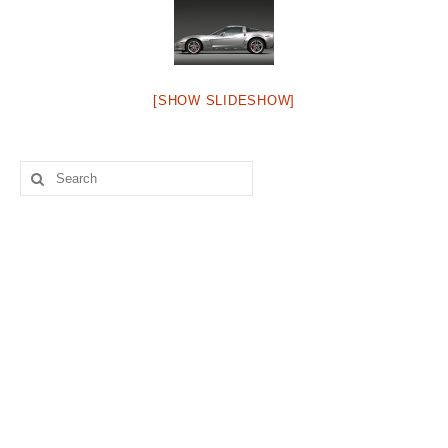
Concept
Hot Rod
Random Snap
[SHOW SLIDESHOW]
Search on this page
Search
for: