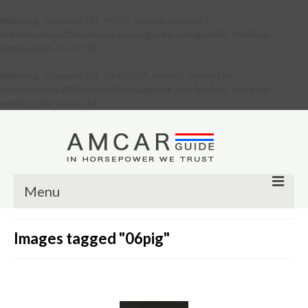
Warning
: Constant DB_HOST already defined in
/home/verkiu23/domains/amcarguide.com/public_html/wp-
config.php
on line
31
Warning
: Constant DB_CHARSET already defined in
/home/verkiu23/domains/amcarguide.com/public_html/wp-
config.php
on line
37
Menu
Other
Images tagged "06pig"
Muscle cars
Custom