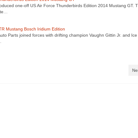
oduced one-off US Air Force Thunderbirds Edition 2014 Mustang GT. 
ate…
R Mustang Bosch Iridium Edition
uto Parts joined forces with drifting champion Vaughn Gittin Jr. and Ice
…
Ne