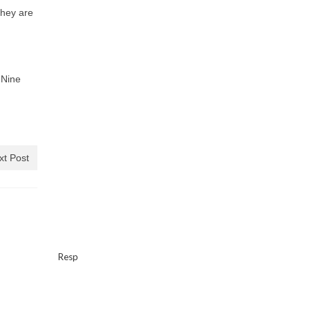
They are
 Nine
xt Post
Resp