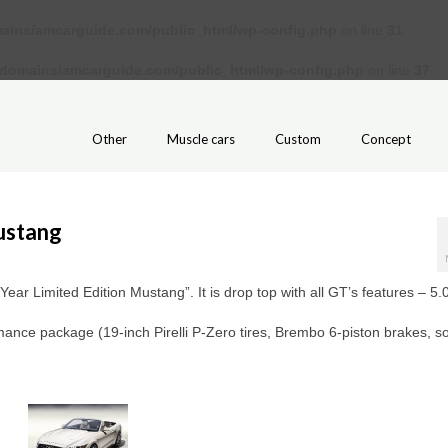
ains/amcarguide.com/public_html/wp-config.php
on line
31
/domains/amcarguide.com/public_html/wp-config.php
on line
37
Other
Muscle cars
Custom
Concept
ustang
Year Limited Edition Mustang”. It is drop top with all GT’s features – 5.0
ormance package (19-inch Pirelli P-Zero tires, Brembo 6-piston brakes, 