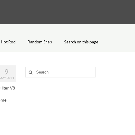
Hot Rod
Random Snap
Search on this page
9
Search
for:
MAY 2014
 liter V8
some