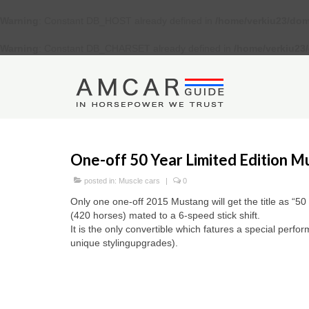
Warning
: Constant DB_HOST already defined in
/home/verkiu23/dom
Warning
: Constant DB_CHARSET already defined in
/home/verkiu23
One-off 50 Year Limited Edition M
posted in:
Muscle cars
|
0
Only one one-off 2015 Mustang will get the title as “50 
(420 horses) mated to a 6-speed stick shift.
It is the only convertible which fatures a special perf
unique stylingupgrades).