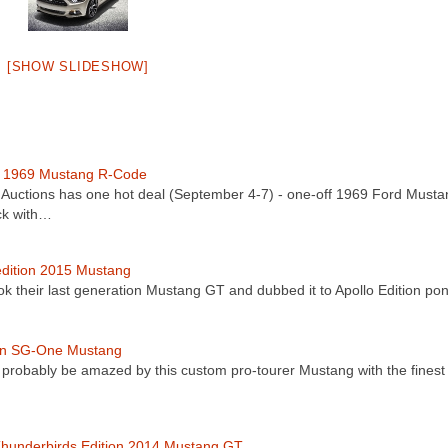
[SHOW SLIDESHOW]
f 1969 Mustang R-Code
uctions has one hot deal (September 4-7) - one-off 1969 Ford Musta
ck with…
edition 2015 Mustang
ok their last generation Mustang GT and dubbed it to Apollo Edition p
an SG-One Mustang
l probably be amazed by this custom pro-tourer Mustang with the finest
hunderbirds Edition 2014 Mustang GT