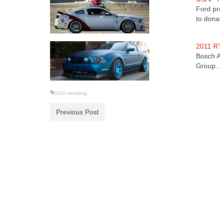
Ford pr
to don
2011 RT
Bosch A
Group
2015 mustang
Previous Post