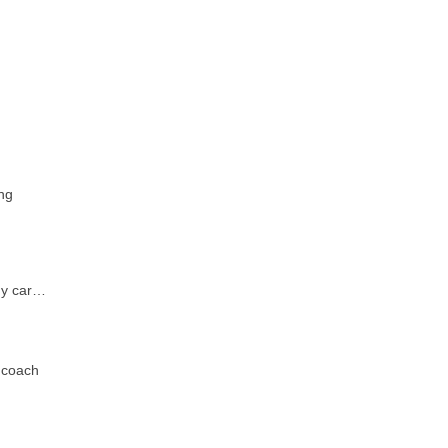
ng
ony car…
 coach