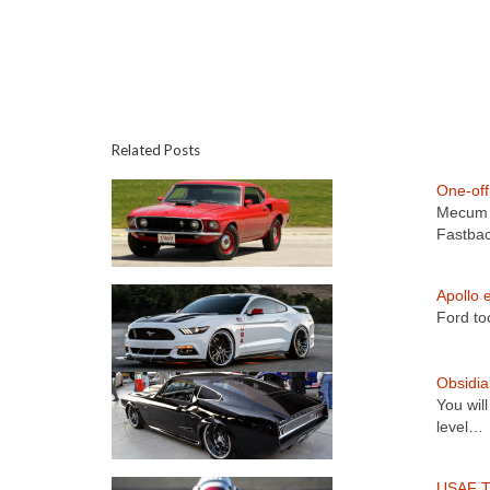
Related Posts
One-of
Mecum A
Fastba
Apollo 
Ford to
Obsidi
You wil
level…
USAF T