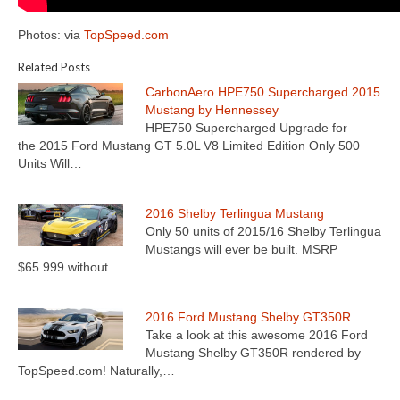
Photos: via
TopSpeed.com
Related Posts
CarbonAero HPE750 Supercharged 2015
Mustang by Hennessey
HPE750 Supercharged Upgrade for
the 2015 Ford Mustang GT 5.0L V8 Limited Edition Only 500
Units Will…
2016 Shelby Terlingua Mustang
Only 50 units of 2015/16 Shelby Terlingua
Mustangs will ever be built. MSRP
$65.999 without…
2016 Ford Mustang Shelby GT350R
Take a look at this awesome 2016 Ford
Mustang Shelby GT350R rendered by
TopSpeed.com! Naturally,…