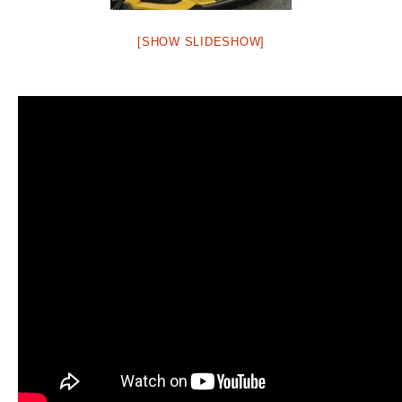
[SHOW SLIDESHOW]