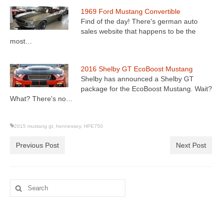
1969 Ford Mustang Convertible
Find of the day! There's german auto
sales website that happens to be the
most…
2016 Shelby GT EcoBoost Mustang
Shelby has announced a Shelby GT
package for the EcoBoost Mustang. Wait?
What? There's no…
2015 mustang gt
,
hennessey
,
HPE750
Previous Post
Next Post
Search
for: