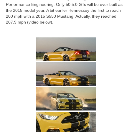
Concept
Performance Engineering. Only 50 5.0 GTs will be ever built as
the 2015 model year. A bit earlier Hennessey the first to reach
Hot Rod
200 mph with a 2015 S550 Mustang. Actually, they reached
207.9 mph (video below).
Random Snap
Search on this page