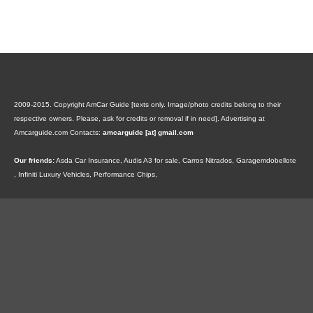
2009-2015. Copyright AmCar Guide [texts only. Image/photo credits belong to their
respective owners. Please, ask for credits or removal if in need].
Advertising at
Amcarguide.com
Contacts:
amcarguide [at] gmail.com
Our friends:
Asda Car Insurance
,
Audis A3 for sale
,
Carros Nitrados
,
Garagemdobellote
,
Infiniti Luxury Vehicles
,
Performance Chips
,