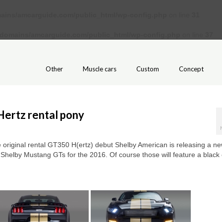
ains/amcarguide.com/public_html/wp-config.php
on line
31
/domains/amcarguide.com/public_html/wp-config.php
on line
37
Other
Muscle cars
Custom
Concept
Hertz rental pony
 original rental GT350 H(ertz) debut Shelby American is releasing a ne
n Shelby Mustang GTs for the 2016. Of course those will feature a black 