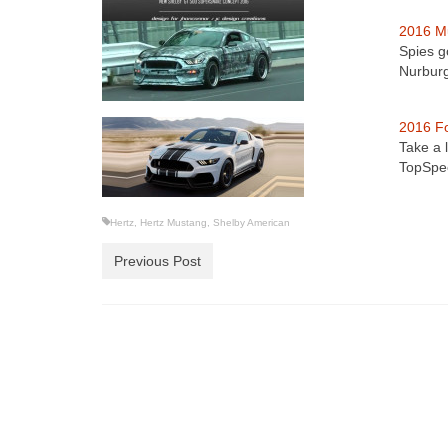
2016 M
Spies g
Nurbur
2016 F
Take a 
TopSpee
Hertz
,
Hertz Mustang
,
Shelby American
Previous Post