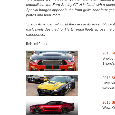
capabilities, the Ford Shelby GT-H is fitted with a uniq
Special badges appear in the front grille, rear faux gas
plates and floor mats.
Shelby American will build the cars at its assembly fac
exclusively destined for Hertz rental fleets across the c
experience.
Related Posts
2016 S
Shelby 
There'
2016 Sh
Only 50
withou
2016 S
Wow. Ok