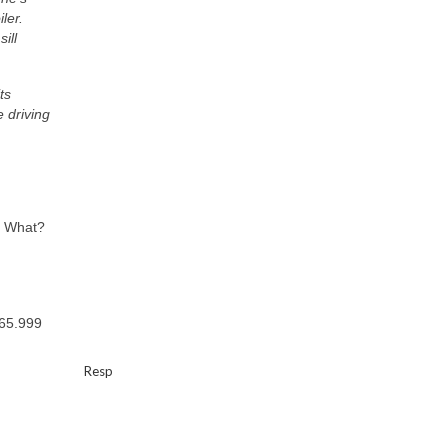
ler.
ill
ts
e driving
? What?
$65.999
Resp