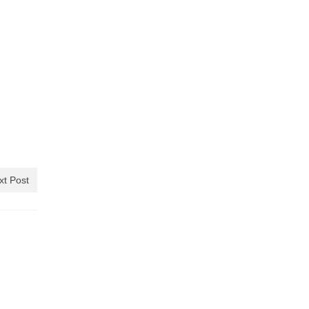
xt Post