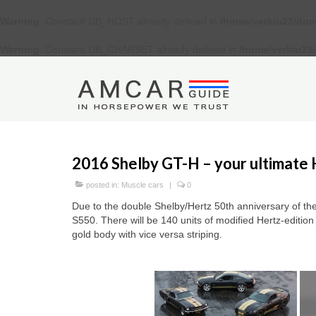
Warning
: Constant DB_HOST already defined in
/home/verkiu23/dom
Warning
: Constant DB_CHARSET already defined in
/home/verkiu23
2016 Shelby GT-H – your ultimate 
posted in:
Muscle cars
|
0
Due to the double Shelby/Hertz 50th anniversary of the
S550. There will be 140 units of modified Hertz-editio
gold body with vice versa striping.