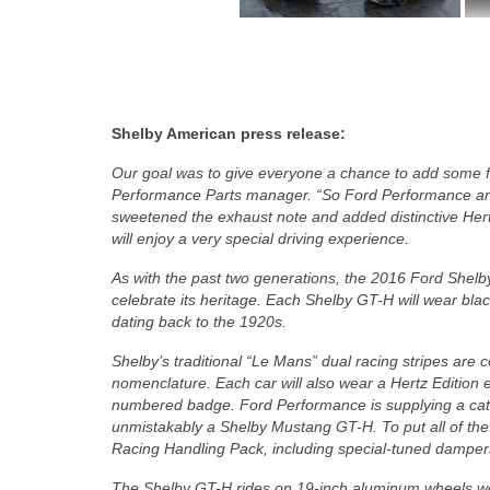
Shelby American press release:
Our goal was to give everyone a chance to add some fun
Performance Parts manager. “So Ford Performance an
sweetened the exhaust note and added distinctive Hert
will enjoy a very special driving experience.
As with the past two generations, the 2016 Ford Shelby
celebrate its heritage. Each Shelby GT-H will wear black 
dating back to the 1920s.
Shelby’s traditional “Le Mans” dual racing stripes are 
nomenclature. Each car will also wear a Hertz Edition 
numbered badge. Ford Performance is supplying a cat-b
unmistakably a Shelby Mustang GT-H. To put all of th
Racing Handling Pack, including special-tuned dampers
The Shelby GT-H rides on 19-inch aluminum wheels wear