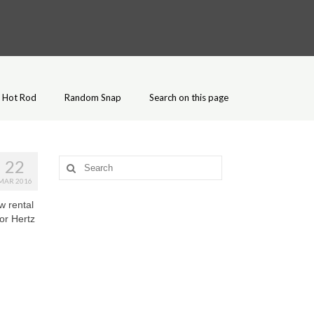
Hot Rod
Random Snap
Search on this page
22
Search
for:
MAR 2016
w rental
or Hertz