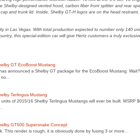
ue Shelby-designed vented hood, carbon fiber front splitter and rear spoi
 cap and trunk lid. Inside, Shelby GT-H logos are on the head restraint, s
ility in Las Vegas. With total production expected to number only 140 uni
ountry, this special-edition car will give Hertz customers a truly exclusiv
helby GT EcoBoost Mustang
has announced a Shelby GT package for the EcoBoost Mustang. Wait
s no…
elby Terlingua Mustang
 units of 2015/16 Shelby Terlingua Mustangs will ever be built. MSRP 
t…
helby GT500 Supersnake Concept
. This render is rough, it is obviously done by fusing 3 or more…