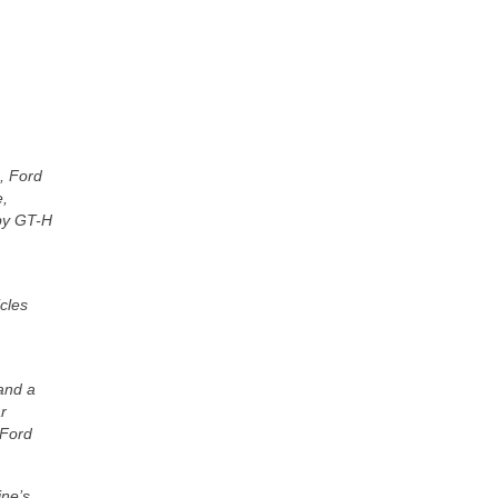
, Ford
e,
lby GT-H
icles
 and a
r
 Ford
ine’s