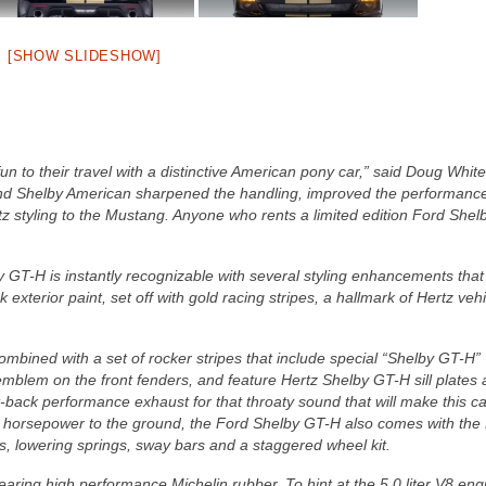
[SHOW SLIDESHOW]
 to their travel with a distinctive American pony car,” said Doug White
d Shelby American sharpened the handling, improved the performanc
z styling to the Mustang. Anyone who rents a limited edition Ford She
 GT-H is instantly recognizable with several styling enhancements that
exterior paint, set off with gold racing stripes, a hallmark of Hertz veh
combined with a set of rocker stripes that include special “Shelby GT-H”
emblem on the front fenders, and feature Hertz Shelby GT-H sill plates
ack performance exhaust for that throaty sound that will make this ca
e horsepower to the ground, the Ford Shelby GT-H also comes with the
, lowering springs, sway bars and a staggered wheel kit.
ing high performance Michelin rubber. To hint at the 5.0 liter V8 eng