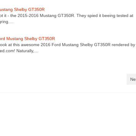
ustang Shelby GT350R
ot it - the 2015-2016 Mustang GT350R. They spied it beeing tested at
gring.…
ord Mustang Shelby GT350R
look at this awesome 2016 Ford Mustang Shelby GT350R rendered by
d.com! Naturally,…
Ne