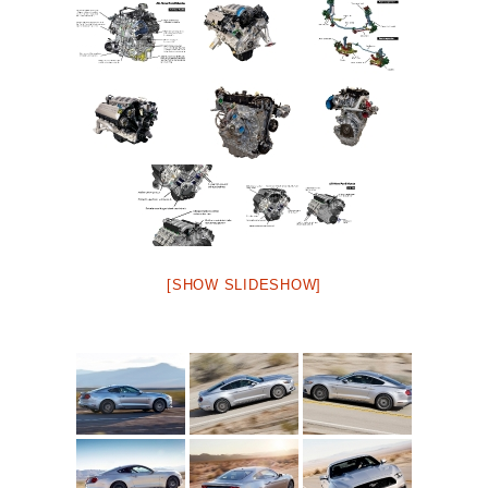
[SHOW SLIDESHOW]