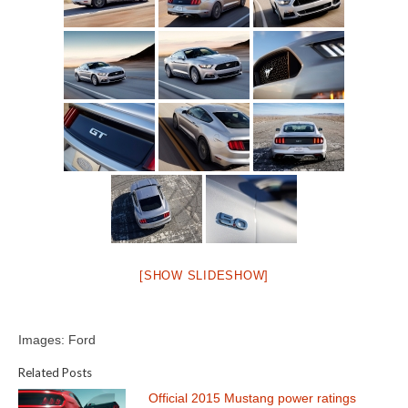
[SHOW SLIDESHOW]
Images: Ford
Related Posts
Official 2015 Mustang power ratings