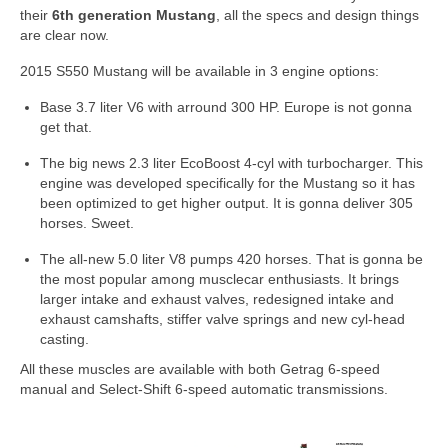
Concept
their
6th generation Mustang
, all the specs and design things
are clear now.
Hot Rod
2015 S550 Mustang will be available in 3 engine options:
Random Snap
Base 3.7 liter V6 with arround 300 HP. Europe is not gonna
get that.
Search on this page
The big news 2.3 liter EcoBoost 4-cyl with turbocharger. This
engine was developed specifically for the Mustang so it has
been optimized to get higher output. It is gonna deliver 305
horses. Sweet.
The all-new 5.0 liter V8 pumps 420 horses. That is gonna be
the most popular among musclecar enthusiasts. It brings
larger intake and exhaust valves, redesigned intake and
exhaust camshafts, stiffer valve springs and new cyl-head
casting.
All these muscles are available with both Getrag 6-speed
manual and Select-Shift 6-speed automatic transmissions.