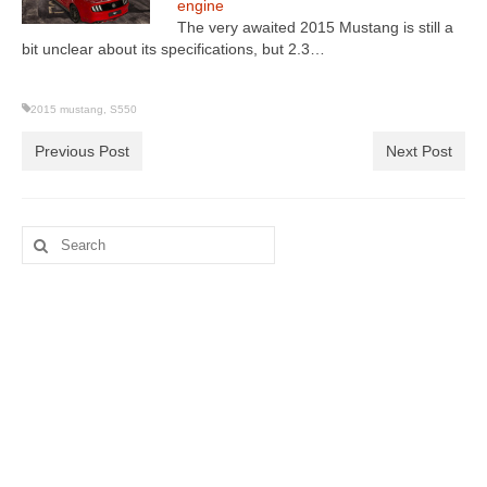
engine
The very awaited 2015 Mustang is still a
bit unclear about its specifications, but 2.3…
2015 mustang
,
S550
Previous Post
Next Post
Search
for: