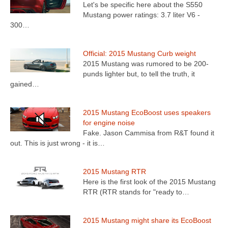
Let's be specific here about the S550
Mustang power ratings: 3.7 liter V6 -
300…
Official: 2015 Mustang Curb weight
2015 Mustang was rumored to be 200-
punds lighter but, to tell the truth, it
gained…
2015 Mustang EcoBoost uses speakers
for engine noise
Fake. Jason Cammisa from R&T found it
out. This is just wrong - it is…
2015 Mustang RTR
Here is the first look of the 2015 Mustang
RTR (RTR stands for "ready to…
2015 Mustang might share its EcoBoost