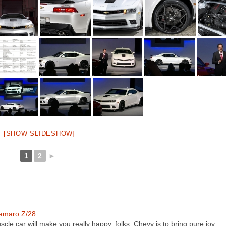
[SHOW SLIDESHOW]
1
2
►
amaro Z/28
scle car will make you really happy, folks. Chevy is to bring pure joy…