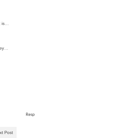
t is…
hey…
…
Resp
xt Post