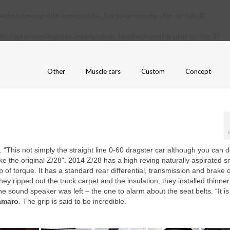
ains/amcarguide.com/public_html/wp-config.php
on line
31
/domains/amcarguide.com/public_html/wp-config.php
on line
37
Other
Muscle cars
Custom
Concept
. “This not simply the straight line 0-60 dragster car although you can do
like the original Z/28”. 2014 Z/28 has a high reving naturally aspirated s
 of torque. It has a standard rear differential, transmission and brake 
y ripped out the truck carpet and the insulation, they installed thinner
one sound speaker was left – the one to alarm about the seat belts. “It is
amaro
. The grip is said to be incredible.