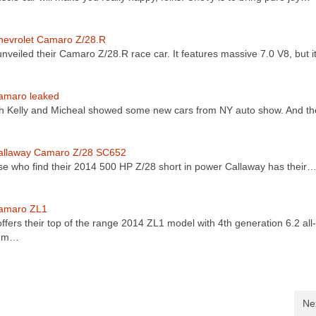
hevrolet Camaro Z/28.R
nveiled their Camaro Z/28.R race car. It features massive 7.0 V8, but i
amaro leaked
th Kelly and Micheal showed some new cars from NY auto show. And t
allaway Camaro Z/28 SC652
se who find their 2014 500 HP Z/28 short in power Callaway has their
amaro ZL1
ffers their top of the range 2014 ZL1 model with 4th generation 6.2 all-
num…
Ne