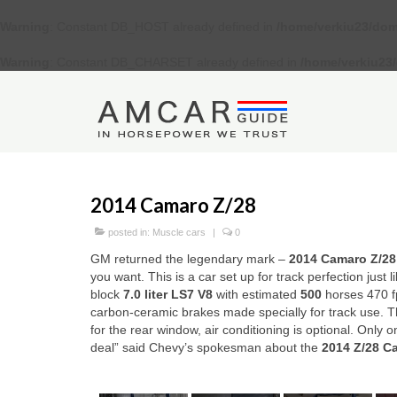
Warning
: Constant DB_HOST already defined in
/home/verkiu23/dom
Warning
: Constant DB_CHARSET already defined in
/home/verkiu23
2014 Camaro Z/28
posted in:
Muscle cars
|
0
GM returned the legendary mark –
2014 Camaro Z/2
8
you want. This is a car set up for track perfection just 
block
7.0 liter
LS7 V8
with estimated
500
horses 470 fp
carbon-ceramic brakes made specially for track use. The
for the rear window, air conditioning is optional. Only 
deal” said Chevy’s spokesman about the
2014 Z/28 C