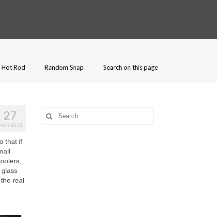
Hot Rod
Random Snap
Search on this page
27
Search
for:
MAR 2013
 that if
mall
coolers,
 glass
 the real