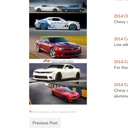
2014 C
Chevy u
2014 C
Live wi
2014 C
For tho
2014 C
Chevy o
alumi
2014 Camaro
,
2014 Camaro Z/28
Previous Post