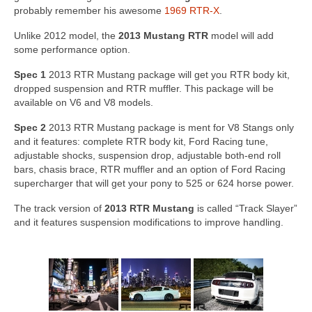
Concept
probably remember his awesome
1969 RTR-X
.
Hot Rod
Unlike 2012 model, the
2013 Mustang RTR
model will add
some performance option.
Random Snap
Spec 1
2013 RTR Mustang package will get you RTR body kit,
dropped suspension and RTR muffler. This package will be
Search on this page
available on V6 and V8 models.
Spec 2
2013 RTR Mustang package is ment for V8 Stangs only
and it features: complete RTR body kit, Ford Racing tune,
adjustable shocks, suspension drop, adjustable both-end roll
bars, chasis brace, RTR muffler and an option of Ford Racing
supercharger that will get your pony to 525 or 624 horse power.
The track version of
2013 RTR Mustang
is called “Track Slayer”
and it features suspension modifications to improve handling.