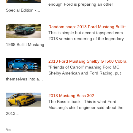
enough Ford is preparing an other
Special Edition -…
Random snap: 2013 Ford Mustang Bullitt
This is simple but decent topspeed.com
2013 version rendering of the legendary
1968 Bullitt Mustang…
2013 Ford Mustang Shelby GT500 Cobra
"Friends of Carroll" meaning Ford MC,
Shelby American and Ford Racing, put
themselves into a…
2013 Mustang Boss 302
The Boss is back. This is what Ford
Mustang’s chief engineer said about the
2013…
rtr