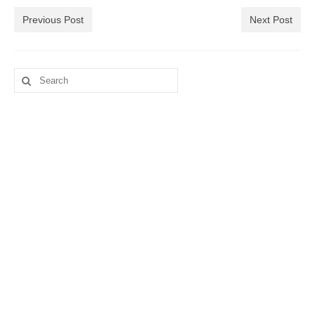
Previous Post
Next Post
Search
for: