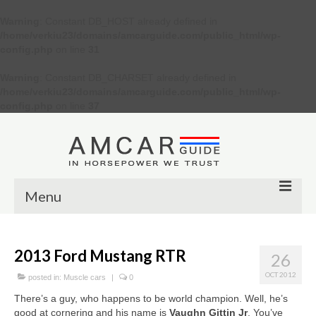
Warning
: Constant DB_HOST already defined in
/home/verkiu23/domains/amcarguide.com/public_html/wp-
config.php
on line
31
Warning
: Constant DB_CHARSET already defined in
/home/verkiu23/domains/amcarguide.com/public_html/wp-
config.php
on line
37
Menu
Other
2013 Ford Mustang RTR
26
Muscle cars
OCT 2012
posted in:
Muscle cars
|
0
Custom
There’s a guy, who happens to be world champion. Well, he’s
good at cornering and his name is
Vaughn Gittin Jr
. You’ve