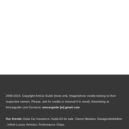
2009-2015. Copyright AmCar Guide [texts only. Image/photo credits belong to their
respective owners. Please, ask for credits or removal if in need].
Advertising at
Amcarguide.com
Contacts:
amcarguide [at] gmail.com
Our friends:
Asda Car Insurance
,
Audis A3 for sale
,
Carros Nitrados
,
Garagemdobellote
,
Infiniti Luxury Vehicles
,
Performance Chips
,