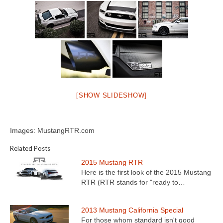
[SHOW SLIDESHOW]
Images: MustangRTR.com
Related Posts
2015 Mustang RTR
Here is the first look of the 2015 Mustang
RTR (RTR stands for "ready to…
2013 Mustang California Special
For those whom standard isn't good