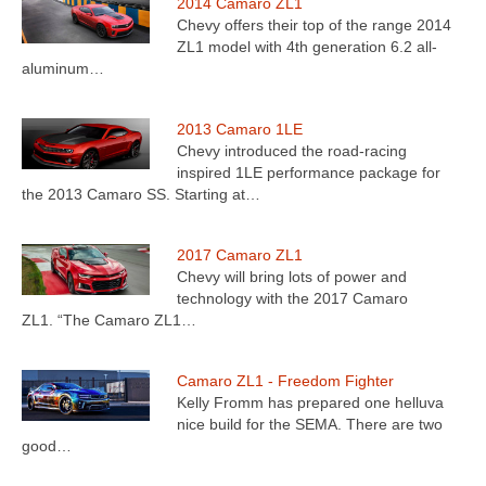
2014 Camaro ZL1
Chevy offers their top of the range 2014
ZL1 model with 4th generation 6.2 all-
aluminum…
2013 Camaro 1LE
Chevy introduced the road-racing
inspired 1LE performance package for
the 2013 Camaro SS. Starting at…
2017 Camaro ZL1
Chevy will bring lots of power and
technology with the 2017 Camaro
ZL1. “The Camaro ZL1…
Camaro ZL1 - Freedom Fighter
Kelly Fromm has prepared one helluva
nice build for the SEMA. There are two
good…