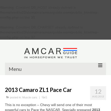
Warning
: Constant DB_HOST already defined in
/home/verkiu23/domains/amcarguide.com/public_html/wp-
config.php
on line
31
Warning
: Constant DB_CHARSET already defined in
/home/verkiu23/domains/amcarguide.com/public_html/wp-
config.php
on line
37
Menu
Other
2013 Camaro ZL1 Pace Car
12
Muscle cars
AUG 2013
posted in:
Muscle cars
|
0
Custom
This is no exception – Chevy will send one of their most
powerful cars to Pace the NASCAR. Specially prepared
2013