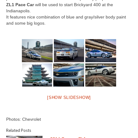
Concept
ZL1 Pace Car
will be used to start Brickyard 400 at the
Indianapolis.
Hot Rod
It features nice combination of blue and gray/silver body paint
and some big logos.
Random Snap
Search on this page
[SHOW SLIDESHOW]
Photos: Chevrolet
Related Posts