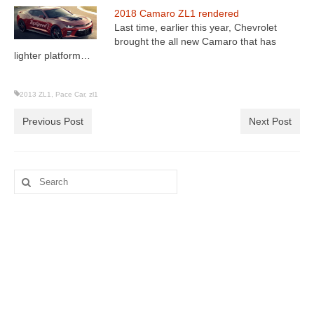
2018 Camaro ZL1 rendered
Last time, earlier this year, Chevrolet
brought the all new Camaro that has
lighter platform…
2013 ZL1
,
Pace Car
,
zl1
Previous Post
Next Post
Search
for: