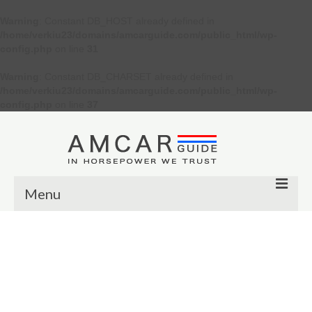
Warning
: Constant DB_HOST already defined in
/home/verkiu23/domains/amcarguide.com/public_html/wp-
config.php
on line
31
Warning
: Constant DB_CHARSET already defined in
/home/verkiu23/domains/amcarguide.com/public_html/wp-
config.php
on line
37
Menu
Other
Muscle cars
Custom