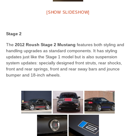
[SHOW SLIDESHOW]
Stage 2
The
2012 Roush Stage 2 Mustang
features both styling and
handling upgrades as standard components. It has styling
updates just like the Stage 1 model but is also suspension
system updates: specially designed front struts, rear shocks,
front and rear springs, front and rear sway bars and jounce
bumper and 18-inch wheels.