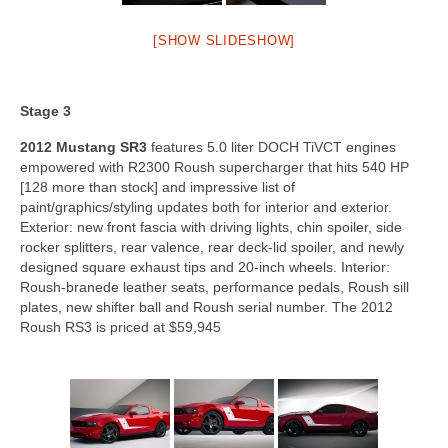
[SHOW SLIDESHOW]
Stage 3
2012 Mustang SR3
features 5.0 liter DOCH TiVCT engines
empowered with R2300 Roush supercharger that hits 540 HP
[128 more than stock] and impressive list of
paint/graphics/styling updates both for interior and exterior.
Exterior: new front fascia with driving lights, chin spoiler, side
rocker splitters, rear valence, rear deck-lid spoiler, and newly
designed square exhaust tips and 20-inch wheels. Interior:
Roush-branede leather seats, performance pedals, Roush sill
plates, new shifter ball and Roush serial number. The 2012
Roush RS3 is priced at $59,945