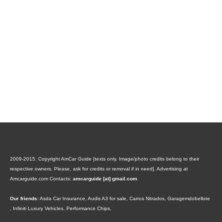
2009-2015. Copyright AmCar Guide [texts only. Image/photo credits belong to their
respective owners. Please, ask for credits or removal if in need].
Advertising at
Amcarguide.com
Contacts:
amcarguide [at] gmail.com
Our friends:
Asda Car Insurance
,
Audis A3 for sale
,
Carros Nitrados
,
Garagemdobellote
,
Infiniti Luxury Vehicles
,
Performance Chips
,