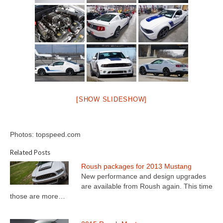
[SHOW SLIDESHOW]
Photos: topspeed.com
Related Posts
Roush packages for 2013 Mustang
New performance and design upgrades
are available from Roush again. This time
those are more…