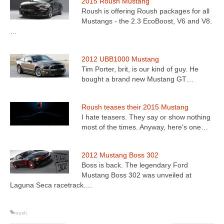
2015 Roush Mustang
Roush is offering Roush packages for all
Mustangs - the 2.3 EcoBoost, V6 and V8.
…
2012 UBB1000 Mustang
Tim Porter, brit, is our kind of guy. He
bought a brand new Mustang GT…
Roush teases their 2015 Mustang
I hate teasers. They say or show nothing
most of the times. Anyway, here's one…
2012 Mustang Boss 302
Boss is back. The legendary Ford
Mustang Boss 302 was unveiled at
Laguna Seca racetrack.…
roush