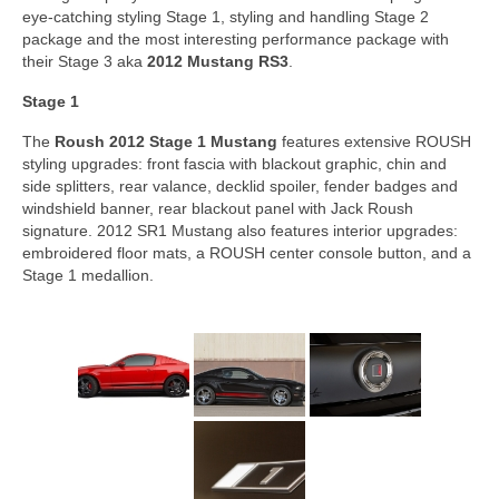
eye-catching styling Stage 1, styling and handling Stage 2
package and the most interesting performance package with
their Stage 3 aka
2012 Mustang RS3
.
Stage 1
The
Roush 2012 Stage 1 Mustang
features extensive ROUSH
styling upgrades: front fascia with blackout graphic, chin and
side splitters, rear valance, decklid spoiler, fender badges and
windshield banner, rear blackout panel with Jack Roush
signature. 2012 SR1 Mustang also features interior upgrades:
embroidered floor mats, a ROUSH center console button, and a
Stage 1 medallion.