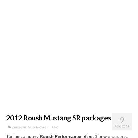
Concept
Hot Rod
Random Snap
Search on this page
2012 Roush Mustang SR packages
9
AUG 2011
posted in:
Muscle cars
|
0
Tuning company
Roush Performance
offers 3 new programs: