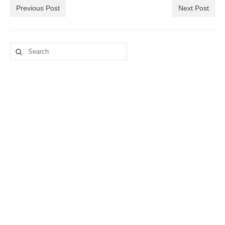
Previous Post
Next Post
Search
for: