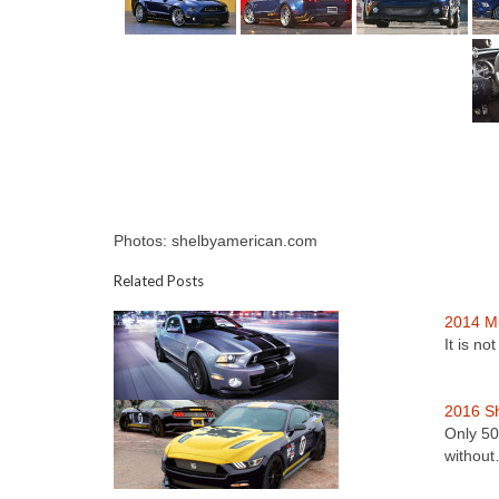
Photos: shelbyamerican.com
Related Posts
2014 M
It is n
2016 Sh
Only 50
withou