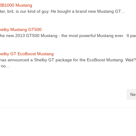
BB1000 Mustang
ter, brit, is our kind of guy. He bought a brand new Mustang GT…
helby Mustang GT500
 the new 2013 GT500 Mustang - the most powerful Mustang ever. It p
helby GT EcoBoost Mustang
has announced a Shelby GT package for the EcoBoost Mustang. Wait
s no…
Ne