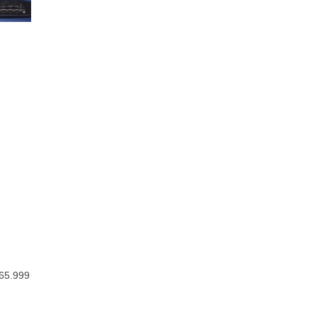
$65.999