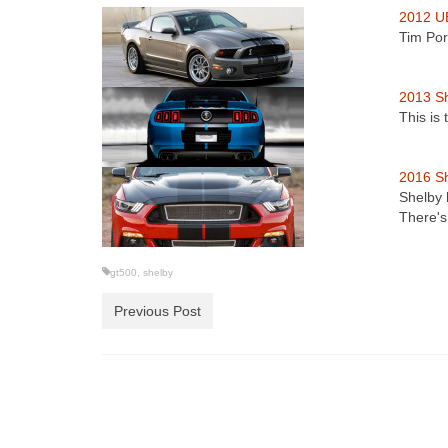
2012 U
Tim Por
2013 S
This is
2016 S
Shelby 
There'
gt500
,
shelby
Previous Post