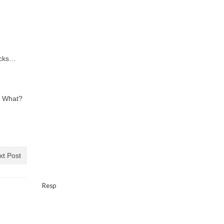
acks…
? What?
xt Post
Resp