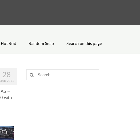
Hot Rod
Random Snap
Search on this page
28
Search
for:
MAR 2012
IAS –
0 with