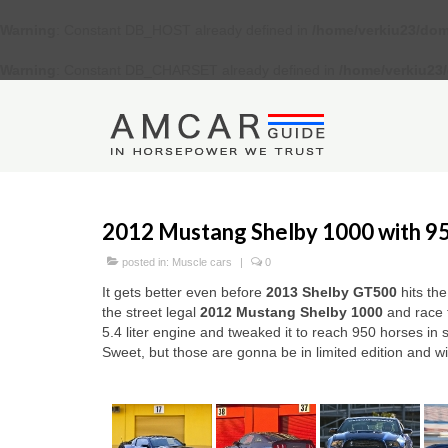
Warning
: Constant DB_HOST already defined in
/home/verkiu23/dom
Warning
: Constant DB_CHARSET already defined in
/home/verkiu23
2012 Mustang Shelby 1000 with 9
posted in:
Muscle cars
|
0
It gets better even before
2013 Shelby GT500
hits th
the street legal
2012 Mustang Shelby 1000
and race 
5.4 liter engine and tweaked it to reach 950 horses in 
Sweet, but those are gonna be in limited edition and wi