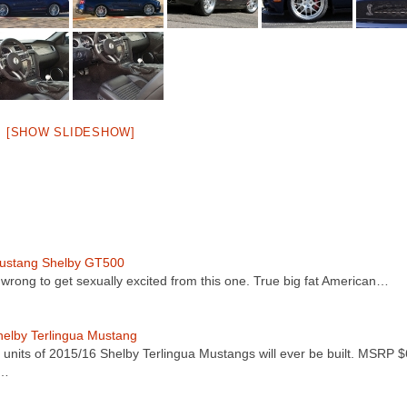
[SHOW SLIDESHOW]
ustang Shelby GT500
ot wrong to get sexually excited from this one. True big fat American…
elby Terlingua Mustang
 units of 2015/16 Shelby Terlingua Mustangs will ever be built. MSRP 
t…