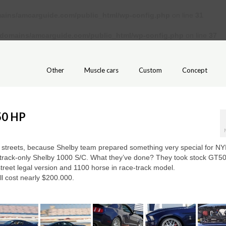
ains/amcarguide.com/public_html/wp-config.php
on line
31
/domains/amcarguide.com/public_html/wp-config.php
on line
37
Other
Muscle cars
Custom
Concept
50 HP
e streets, because Shelby team prepared something very special for NY
track-only Shelby 1000 S/C. What they’ve done? They took stock GT50
street legal version and 1100 horse in race-track model.
ll cost nearly $200.000.