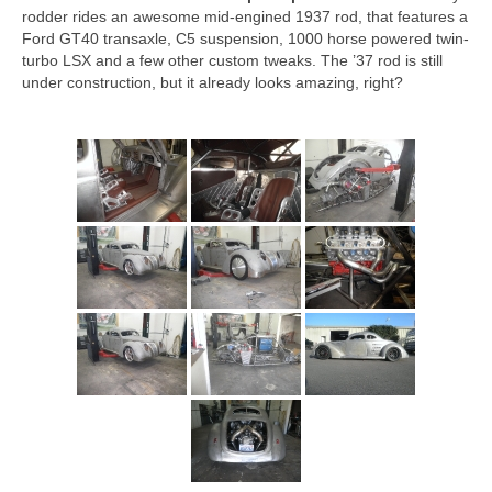
Concept
rodder rides an awesome mid-engined 1937 rod, that features a
Ford GT40 transaxle, C5 suspension, 1000 horse powered twin-
Hot Rod
turbo LSX and a few other custom tweaks. The ’37 rod is still
under construction, but it already looks amazing, right?
Random Snap
Search on this page