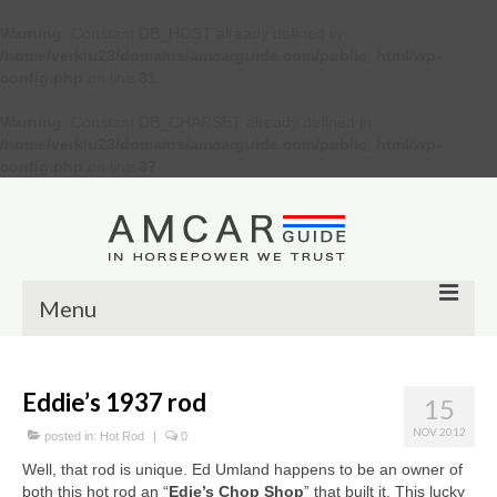
Warning
: Constant DB_HOST already defined in
/home/verkiu23/domains/amcarguide.com/public_html/wp-
config.php
on line
31
Warning
: Constant DB_CHARSET already defined in
/home/verkiu23/domains/amcarguide.com/public_html/wp-
config.php
on line
37
Menu
Other
Eddie’s 1937 rod
15
Muscle cars
NOV 2012
posted in:
Hot Rod
|
0
Custom
Well, that rod is unique. Ed Umland happens to be an owner of
both this hot rod an “
Edie’s Chop Shop
” that built it. This lucky