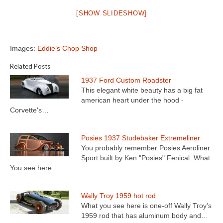
[SHOW SLIDESHOW]
Images:
Eddie’s Chop Shop
Related Posts
1937 Ford Custom Roadster
This elegant white beauty has a big fat
american heart under the hood -
Corvette's…
Posies 1937 Studebaker Extremeliner
You probably remember Posies Aeroliner
Sport built by Ken "Posies" Fenical. What
You see here…
Wally Troy 1959 hot rod
What you see here is one-off Wally Troy's
1959 rod that has aluminum body and…