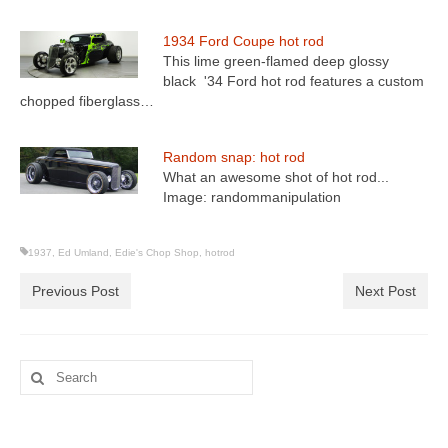
1934 Ford Coupe hot rod
This lime green-flamed deep glossy
black '34 Ford hot rod features a custom
chopped fiberglass…
Random snap: hot rod
What an awesome shot of hot rod...
Image: randommanipulation
1937
,
Ed Umland
,
Edie's Chop Shop
,
hotrod
Previous Post
Next Post
Search
for: