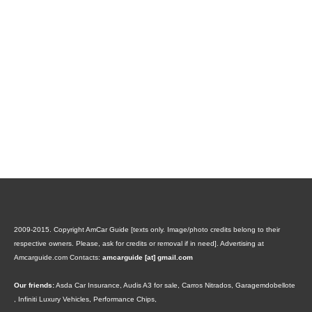
2009-2015. Copyright AmCar Guide [texts only. Image/photo credits belong to their
respective owners. Please, ask for credits or removal if in need].
Advertising at
Amcarguide.com
Contacts:
amcarguide [at] gmail.com
Our friends:
Asda Car Insurance
,
Audis A3 for sale
,
Carros Nitrados
,
Garagemdobellote
,
Infiniti Luxury Vehicles
,
Performance Chips
,