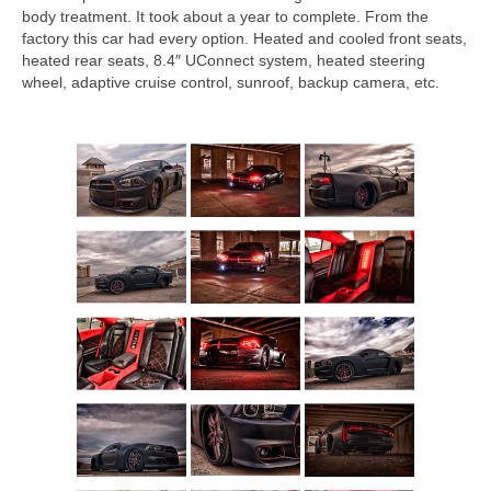
body treatment. It took about a year to complete. From the
factory this car had every option. Heated and cooled front seats,
heated rear seats, 8.4″ UConnect system, heated steering
wheel, adaptive cruise control, sunroof, backup camera, etc.