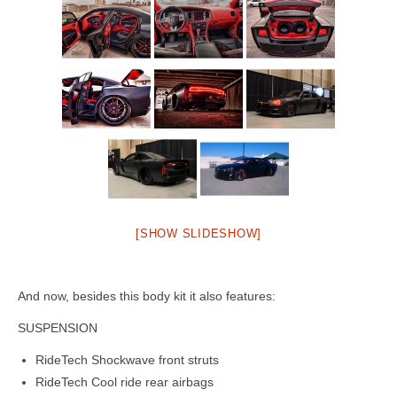
[SHOW SLIDESHOW]
And now, besides this body kit it also features:
SUSPENSION
RideTech Shockwave front struts
RideTech Cool ride rear airbags