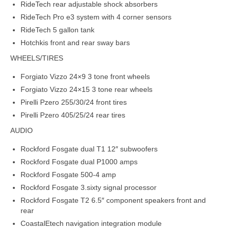
RideTech rear adjustable shock absorbers
RideTech Pro e3 system with 4 corner sensors
RideTech 5 gallon tank
Hotchkis front and rear sway bars
WHEELS/TIRES
Forgiato Vizzo 24×9 3 tone front wheels
Forgiato Vizzo 24×15 3 tone rear wheels
Pirelli Pzero 255/30/24 front tires
Pirelli Pzero 405/25/24 rear tires
AUDIO
Rockford Fosgate dual T1 12″ subwoofers
Rockford Fosgate dual P1000 amps
Rockford Fosgate 500-4 amp
Rockford Fosgate 3.sixty signal processor
Rockford Fosgate T2 6.5″ component speakers front and
rear
CoastalEtech navigation integration module