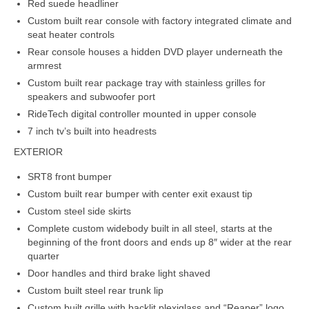
Red suede headliner
Custom built rear console with factory integrated climate and
seat heater controls
Rear console houses a hidden DVD player underneath the
armrest
Custom built rear package tray with stainless grilles for
speakers and subwoofer port
RideTech digital controller mounted in upper console
7 inch tv’s built into headrests
EXTERIOR
SRT8 front bumper
Custom built rear bumper with center exit exaust tip
Custom steel side skirts
Complete custom widebody built in all steel, starts at the
beginning of the front doors and ends up 8″ wider at the rear
quarter
Door handles and third brake light shaved
Custom built steel rear trunk lip
Custom built grille with backlit plexiglass and “Reaper” logo