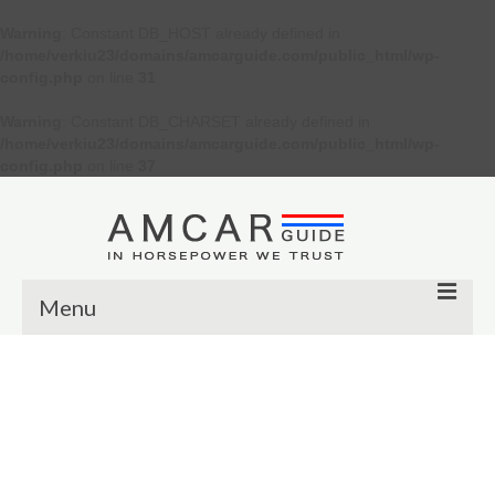
Warning
: Constant DB_HOST already defined in
/home/verkiu23/domains/amcarguide.com/public_html/wp-
config.php
on line
31
Warning
: Constant DB_CHARSET already defined in
/home/verkiu23/domains/amcarguide.com/public_html/wp-
config.php
on line
37
Menu
Other
Muscle cars
Custom