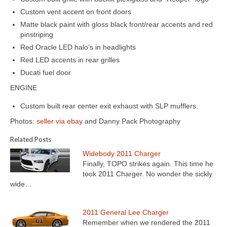
Custom vent accent on front doors
Matte black paint with gloss black front/rear accents and red
pinstriping
Red Oracle LED halo’s in headlights
Red LED accents in rear grilles
Ducati fuel door
ENGINE
Custom built rear center exit exhaust with SLP mufflers.
Photos:
seller via ebay
and Danny Pack Photography
Related Posts
Widebody 2011 Charger
Finally, TOPO strikes again. This time he
took 2011 Charger. No wonder the sickly
wide…
2011 General Lee Charger
Remember when we rendered the 2011