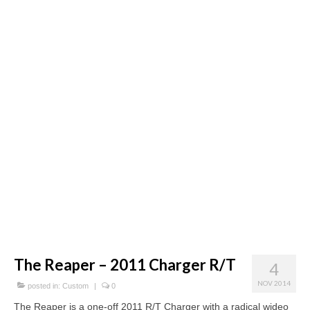
Concept
Hot Rod
Random Snap
Search on this page
The Reaper – 2011 Charger R/T
4
NOV 2014
posted in:
Custom
|
0
The Reaper is a one-off 2011 R/T Charger with a radical wideo