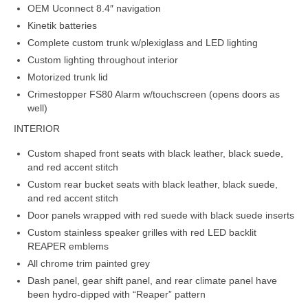
OEM Uconnect 8.4″ navigation
Kinetik batteries
Complete custom trunk w/plexiglass and LED lighting
Custom lighting throughout interior
Motorized trunk lid
Crimestopper FS80 Alarm w/touchscreen (opens doors as
well)
INTERIOR
Custom shaped front seats with black leather, black suede,
and red accent stitch
Custom rear bucket seats with black leather, black suede,
and red accent stitch
Door panels wrapped with red suede with black suede inserts
Custom stainless speaker grilles with red LED backlit
REAPER emblems
All chrome trim painted grey
Dash panel, gear shift panel, and rear climate panel have
been hydro-dipped with “Reaper” pattern