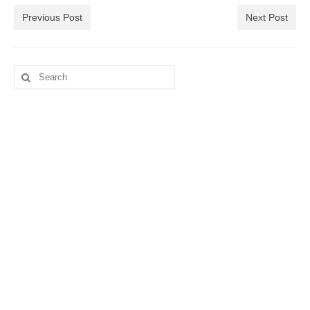
Previous Post
Next Post
Search
for: