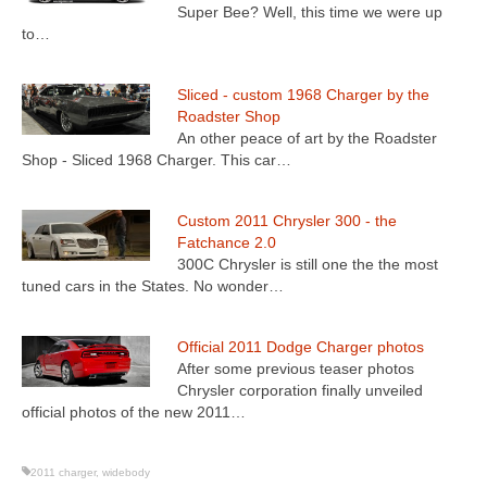
Super Bee? Well, this time we were up
to…
Sliced - custom 1968 Charger by the
Roadster Shop
An other peace of art by the Roadster
Shop - Sliced 1968 Charger. This car…
Custom 2011 Chrysler 300 - the
Fatchance 2.0
300C Chrysler is still one the the most
tuned cars in the States. No wonder…
Official 2011 Dodge Charger photos
After some previous teaser photos
Chrysler corporation finally unveiled
official photos of the new 2011…
2011 charger
,
widebody