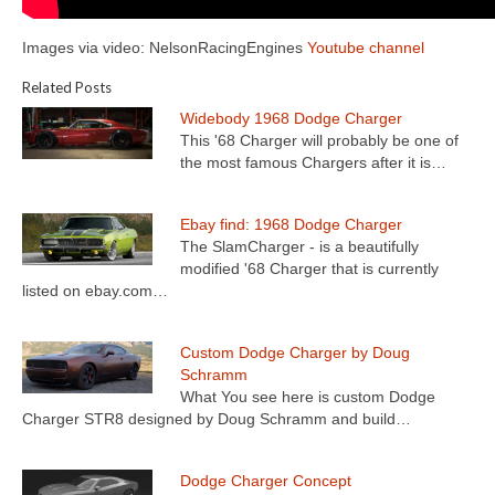
Images via video: NelsonRacingEngines
Youtube channel
Related Posts
Widebody 1968 Dodge Charger
This '68 Charger will probably be one of
the most famous Chargers after it is…
Ebay find: 1968 Dodge Charger
The SlamCharger - is a beautifully
modified '68 Charger that is currently
listed on ebay.com…
Custom Dodge Charger by Doug
Schramm
What You see here is custom Dodge
Charger STR8 designed by Doug Schramm and build…
Dodge Charger Concept