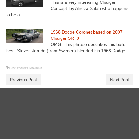
This is a very interesting Charger
Concept by Alireza Saleh who happens
to be a…
1968 Dodge Coronet based on 2007
Charger SRT8
OMG. This phrase describes this build
best. Steven Jarudd (from Sweden) blended his 1968 Dodge…
1968 charger
,
Maximus
Previous Post
Next Post
Search
for: