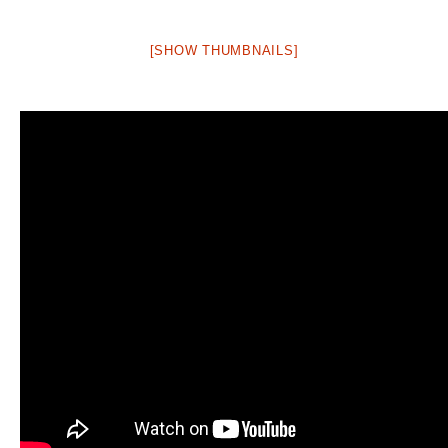
[SHOW THUMBNAILS]