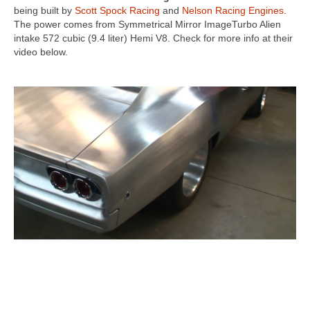
being built by
Scott Spock Racing
and
Nelson Racing Engines
.
The power comes from Symmetrical Mirror ImageTurbo Alien
intake 572 cubic (9.4 liter) Hemi V8. Check for more info at their
video below.