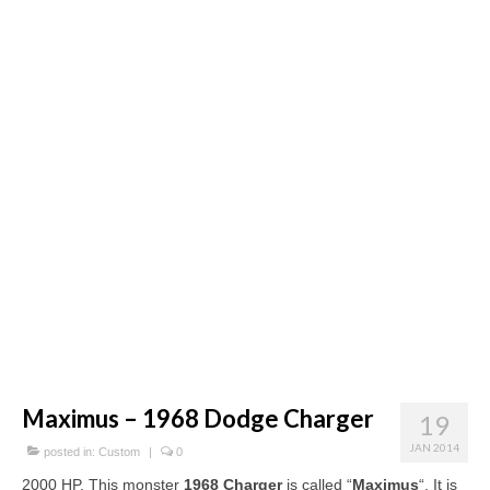
Concept
Hot Rod
Random Snap
Search on this page
Maximus – 1968 Dodge Charger
19
JAN 2014
posted in:
Custom
|
0
2000 HP. This monster
1968 Charger
is called “
Maximus
“. It is