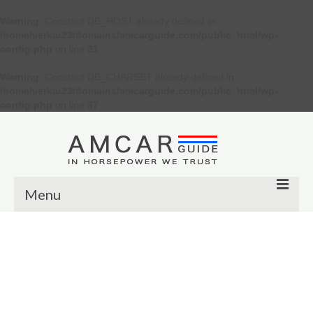
Warning
: Constant DB_HOST already defined in
/home/verkiu23/domains/amcarguide.com/public_html/wp-
config.php
on line
31
Warning
: Constant DB_CHARSET already defined in
/home/verkiu23/domains/amcarguide.com/public_html/wp-
config.php
on line
37
Menu
Other
Muscle cars
Custom