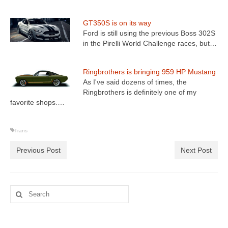
GT350S is on its way
Ford is still using the previous Boss 302S
in the Pirelli World Challenge races, but…
Ringbrothers is bringing 959 HP Mustang
As I've said dozens of times, the
Ringbrothers is definitely one of my
favorite shops.…
Trans
Previous Post
Next Post
Search
for: