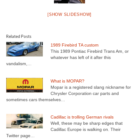
[SHOW SLIDESHOW]
Related Posts
1989 Firebird TA custom
This 1989 Pontiac Firebird Trans Am, or
whatever has left of it after this
vandalism,…
What is MOPAR?
Mopar is a registered slang nickname for
Chrysler Corporation car parts and
sometimes cars themselves…
Cadillac is trolling German rivals
Well, these may be sharp edges that
Cadillac Europe is walking on. Their
Twitter page…