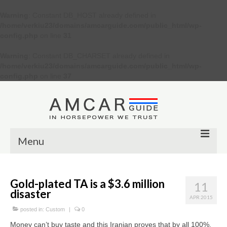
Warning
: Constant DB_HOST already defined in
/home/verkiu23/domains/amcarguide.com/public_html/wp-
config.php
on line
31
Warning
: Constant DB_CHARSET already defined in
/home/verkiu23/domains/amcarguide.com/public_html/wp-
config.php
on line
37
Menu
Other
Gold-plated TA is a $3.6 million
11
Muscle cars
disaster
APR 2015
Custom
posted in:
Custom
|
0
Money can’t buy taste and this Iranian proves that by all 100%.