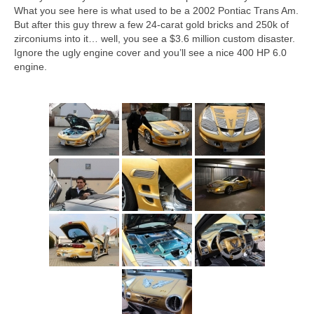
Concept
What you see here is what used to be a 2002 Pontiac Trans Am.
But after this guy threw a few 24-carat gold bricks and 250k of
Hot Rod
zirconiums into it… well, you see a $3.6 million custom disaster.
Ignore the ugly engine cover and you’ll see a nice 400 HP 6.0
Random Snap
engine.
Search on this page