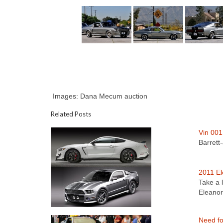
Images: Dana Mecum auction
Related Posts
Vin 001
Barrett
2011 El
Take a 
Eleano
Need fo