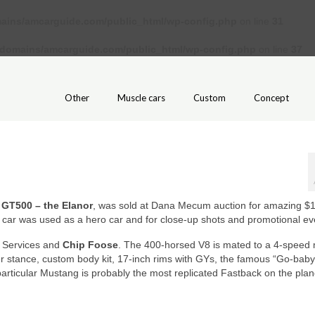
ains/amcarguide.com/public_html/wp-config.php
on line
31
/domains/amcarguide.com/public_html/wp-config.php
on line
37
Other
Muscle cars
Custom
Concept
 GT500 – the Elanor
, was sold at Dana Mecum auction for amazing $1
ar car was used as a hero car and for close-up shots and promotional ev
e Services and
Chip Foose
. The 400-horsed V8 is mated to a 4-speed
r stance, custom body kit, 17-inch rims with GYs, the famous “Go-baby
articular Mustang is probably the most replicated Fastback on the plan