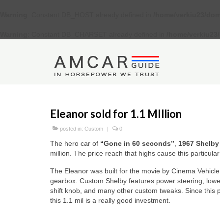
Warning
: Constant DB_HOST already defined in
/home/verkiu23/dom
Warning
: Constant DB_CHARSET already defined in
/home/verkiu23
Eleanor sold for 1.1 MIllion
posted in:
Custom
|
0
The hero car of
“Gone in 60 seconds”
,
1967 Shelby
million. The price reach that highs cause this particul
The Eleanor was built for the movie by Cinema Vehicl
gearbox. Custom Shelby features power steering, lowe
shift knob, and many other custom tweaks. Since this p
this 1.1 mil is a really good investment.