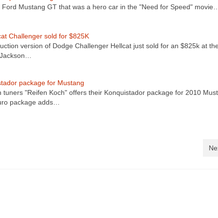
Ford Mustang GT that was a hero car in the "Need for Speed" movie
cat Challenger sold for $825K
uction version of Dodge Challenger Hellcat just sold for an $825k at th
t-Jackson…
tador package for Mustang
tuners "Reifen Koch" offers their Konquistador package for 2010 Mus
uro package adds…
Ne