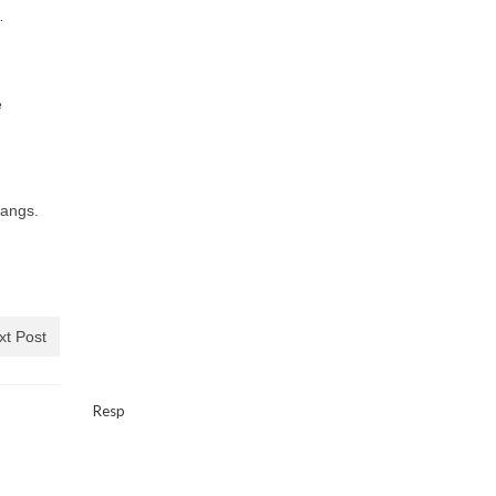
…
e
tangs.
xt Post
Resp