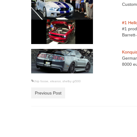
Custom 
#1 Hell
#1 prod
Barret
Konquis
German 
8000 e
chip foose
,
eleanor
,
shelby gt500
Previous Post