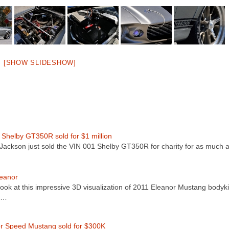
[SHOW SLIDESHOW]
 Shelby GT350R sold for $1 million
-Jackson just sold the VIN 001 Shelby GT350R for charity for as much
eanor
look at this impressive 3D visualization of 2011 Eleanor Mustang bodyki
r…
r Speed Mustang sold for $300K