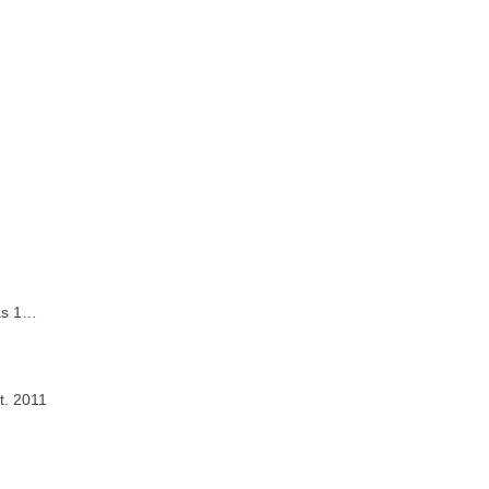
 as 1…
t. 2011