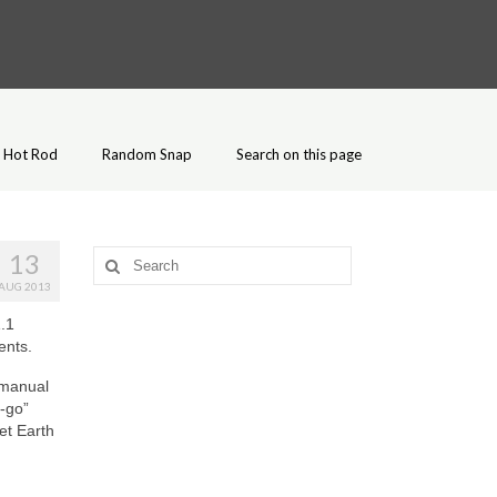
Hot Rod
Random Snap
Search on this page
13
Search
for:
AUG 2013
.1
ents.
 manual
-go”
et Earth