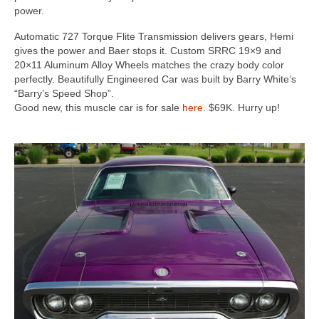
Concept
power.
Hot Rod
Automatic 727 Torque Flite Transmission delivers gears, Hemi
gives the power and Baer stops it. Custom SRRC 19×9 and
Random Snap
20×11 Aluminum Alloy Wheels matches the crazy body color
perfectly. Beautifully Engineered Car was built by Barry White’s
Search on this page
“Barry’s Speed Shop”.
Good new, this muscle car is for sale
here
. $69K. Hurry up!