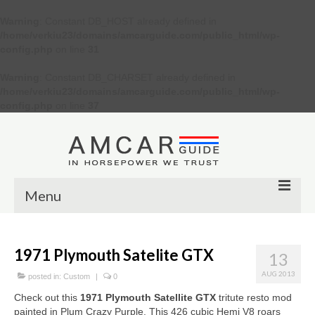
Warning
: Constant DB_HOST already defined in
/home/verkiu23/domains/amcarguide.com/public_html/wp-
config.php
on line
31
Warning
: Constant DB_CHARSET already defined in
/home/verkiu23/domains/amcarguide.com/public_html/wp-
config.php
on line
37
Menu
Other
1971 Plymouth Satelite GTX
13
Muscle cars
AUG 2013
posted in:
Custom
|
0
Custom
Check out this
1971 Plymouth Satellite GTX
tritute resto mod
painted in Plum Crazy Purple. This 426 cubic Hemi V8 roars