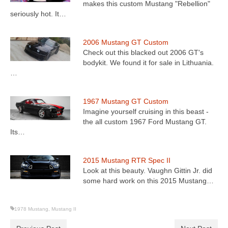
makes this custom Mustang "Rebellion"
seriously hot. It…
2006 Mustang GT Custom
Check out this blacked out 2006 GT's
bodykit. We found it for sale in Lithuania.
…
1967 Mustang GT Custom
Imagine yourself cruising in this beast -
the all custom 1967 Ford Mustang GT.
Its…
2015 Mustang RTR Spec II
Look at this beauty. Vaughn Gittin Jr. did
some hard work on this 2015 Mustang…
1978 Mustang
,
Mustang II