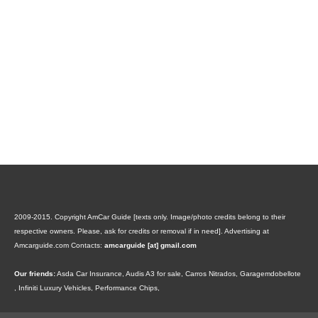
2009-2015. Copyright AmCar Guide [texts only. Image/photo credits belong to their
respective owners. Please, ask for credits or removal if in need].
Advertising at
Amcarguide.com
Contacts:
amcarguide [at] gmail.com
Our friends:
Asda Car Insurance
,
Audis A3 for sale
,
Carros Nitrados
,
Garagemdobellote
,
Infiniti Luxury Vehicles
,
Performance Chips
,