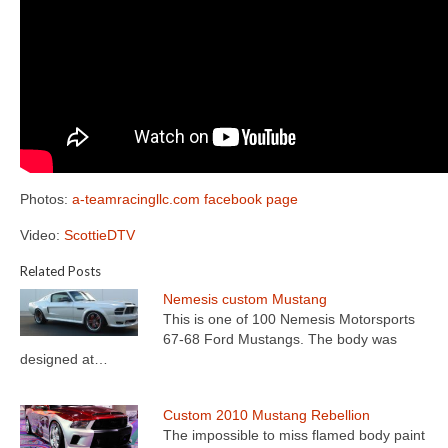
Photos:
a-teamracingllc.com
facebook page
Video:
ScottieDTV
Related Posts
Nemesis custom Mustang
This is one of 100 Nemesis Motorsports
67-68 Ford Mustangs. The body was
designed at…
Custom 2010 Mustang Rebellion
The impossible to miss flamed body paint