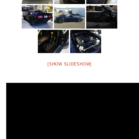
[SHOW SLIDESHOW]