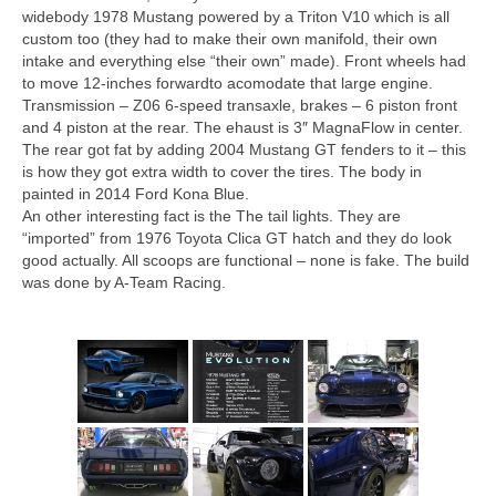
Concept
widebody 1978 Mustang powered by a Triton V10 which is all
custom too (they had to make their own manifold, their own
Hot Rod
intake and everything else “their own” made). Front wheels had
to move 12-inches forwardto acomodate that large engine.
Random Snap
Transmission – Z06 6-speed transaxle, brakes – 6 piston front
and 4 piston at the rear. The ehaust is 3″ MagnaFlow in center.
Search on this page
The rear got fat by adding 2004 Mustang GT fenders to it – this
is how they got extra width to cover the tires. The body in
painted in 2014 Ford Kona Blue.
An other interesting fact is the The tail lights. They are
“imported” from 1976 Toyota Clica GT hatch and they do look
good actually. All scoops are functional – none is fake. The build
was done by A-Team Racing.