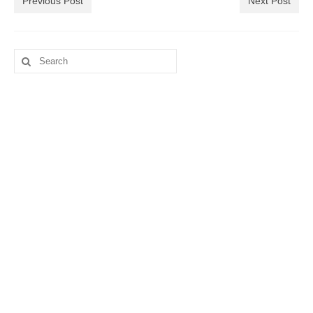
Previous Post
Next Post
Search
for: