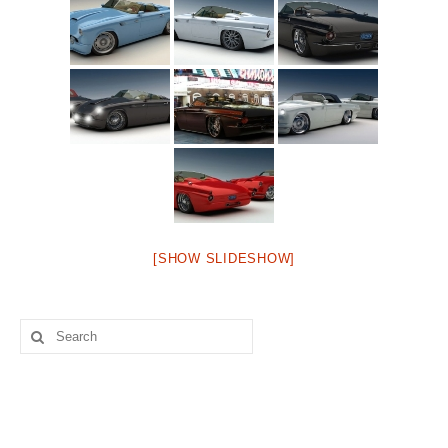
Concept
Hot Rod
Random Snap
Search on this page
[SHOW SLIDESHOW]
Search
for: