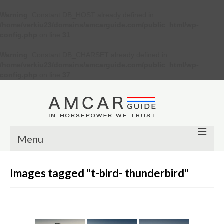
Warning
: Constant DB_HOST already defined in
/home/verkiu23/domains/amcarguide.com/public_html/wp-
config.php
on line
31
Warning
: Constant DB_CHARSET already defined in
/home/verkiu23/domains/amcarguide.com/public_html/wp-
config.php
on line
37
Menu
Other
Images tagged "t-bird- thunderbird"
Muscle cars
Custom