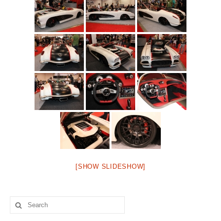
Concept
Hot Rod
Random Snap
Search on this page
[SHOW SLIDESHOW]
Search
for: