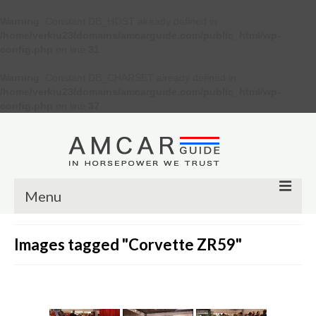
Warning
: Constant DB_HOST already defined in
/home/verkiu23/domains/amcarguide.com/public_html/wp-
config.php
on line
31
Warning
: Constant DB_CHARSET already defined in
/home/verkiu23/domains/amcarguide.com/public_html/wp-
config.php
on line
37
Menu
Other
Images tagged "Corvette ZR59"
Muscle cars
Custom