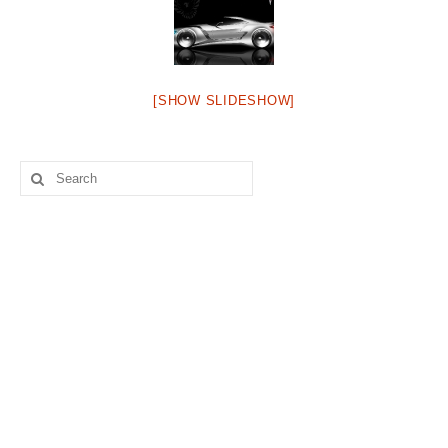
Concept
Hot Rod
Random Snap
[SHOW SLIDESHOW]
Search on this page
Search
for: