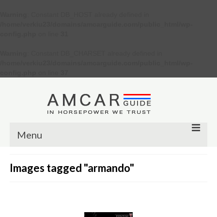
Warning
: Constant DB_HOST already defined in
/home/verkiu23/domains/amcarguide.com/public_html/wp-
config.php
on line
31
Warning
: Constant DB_CHARSET already defined in
/home/verkiu23/domains/amcarguide.com/public_html/wp-
config.php
on line
37
Menu
Other
Images tagged "armando"
Muscle cars
Custom