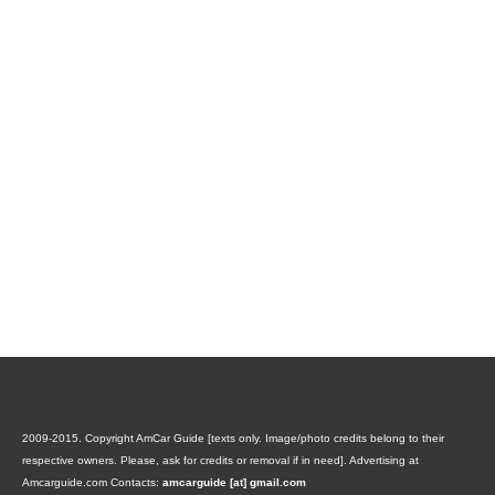
2009-2015. Copyright AmCar Guide [texts only. Image/photo credits belong to their
respective owners. Please, ask for credits or removal if in need].
Advertising at
Amcarguide.com
Contacts:
amcarguide [at] gmail.com