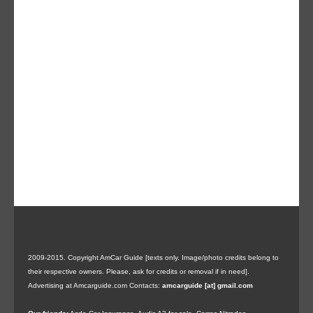
2009-2015. Copyright AmCar Guide [texts only. Image/photo credits belong to
their respective owners. Please, ask for credits or removal if in need].
Advertising at Amcarguide.com
Contacts:
amcarguide [at] gmail.com