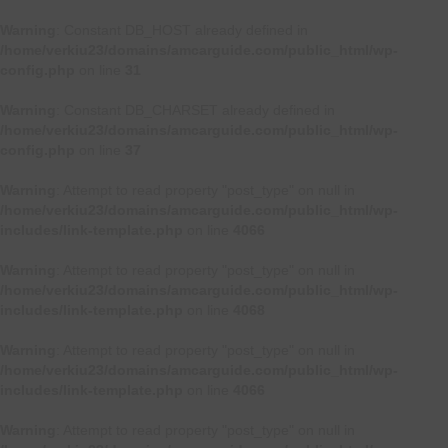
Warning
: Constant DB_HOST already defined in
/home/verkiu23/domains/amcarguide.com/public_html/wp-
config.php
on line
31
Warning
: Constant DB_CHARSET already defined in
/home/verkiu23/domains/amcarguide.com/public_html/wp-
config.php
on line
37
Warning
: Attempt to read property "post_type" on null in
/home/verkiu23/domains/amcarguide.com/public_html/wp-
includes/link-template.php
on line
4066
Warning
: Attempt to read property "post_type" on null in
/home/verkiu23/domains/amcarguide.com/public_html/wp-
includes/link-template.php
on line
4068
Warning
: Attempt to read property "post_type" on null in
/home/verkiu23/domains/amcarguide.com/public_html/wp-
includes/link-template.php
on line
4066
Warning
: Attempt to read property "post_type" on null in