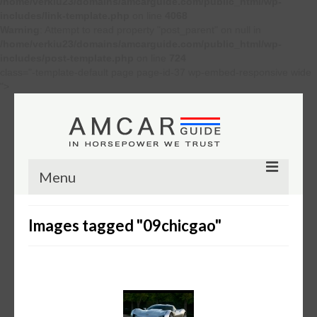
/home/verkiu23/domains/amcarguide.com/public_html/wp-
includes/link-template.php
on line
4068
Warning
: Attempt to read property "post_parent" on null in
/home/verkiu23/domains/amcarguide.com/public_html/wp-
includes/post-template.php
on line
724
class="-template-default page page-id-37 wp-embed-responsive wide
">
Menu
Other
Images tagged "09chicgao"
Muscle cars
Custom
Concept