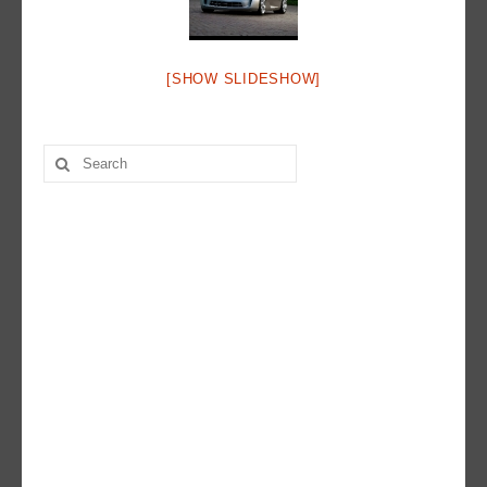
Hot Rod
Random Snap
[SHOW SLIDESHOW]
Search on this page
Search
for: