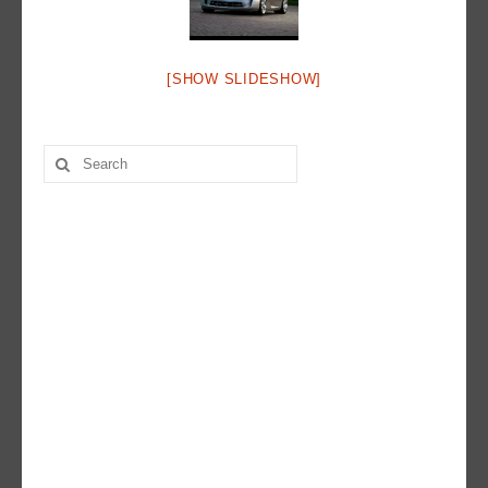
Hot Rod
Random Snap
[SHOW SLIDESHOW]
Search on this page
Search
for: