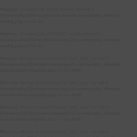
Warning
: Constant DB_HOST already defined in
/home/verkiu23/domains/amcarguide.com/public_html/wp-
config.php
on line
31
Warning
: Constant DB_CHARSET already defined in
/home/verkiu23/domains/amcarguide.com/public_html/wp-
config.php
on line
37
Warning
: Attempt to read property "post_type" on null in
/home/verkiu23/domains/amcarguide.com/public_html/wp-
includes/link-template.php
on line
4066
Warning
: Attempt to read property "post_type" on null in
/home/verkiu23/domains/amcarguide.com/public_html/wp-
includes/link-template.php
on line
4068
Warning
: Attempt to read property "post_type" on null in
/home/verkiu23/domains/amcarguide.com/public_html/wp-
includes/link-template.php
on line
4066
Warning
: Attempt to read property "post_type" on null in