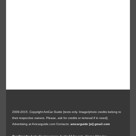
2009-2015. Copyright AmCar Guide [texts only. Image/photo credits belong to
their respective owners. Please, ask for credits or removal if in need].
Advertising at Amcarguide.com
Contacts:
amcarguide [at] gmail.com