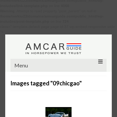
/home/verkiu23/domains/amcarguide.com/public_html/wp-
includes/link-template.php
on line
4068
Warning
: Attempt to read property "post_parent" on null in
/home/verkiu23/domains/amcarguide.com/public_html/wp-
includes/post-template.php
on line
724
class="-template-default page page-id-37 wp-embed-responsive wide
">
Menu
Other
Images tagged "09chicgao"
Muscle cars
Custom
Concept