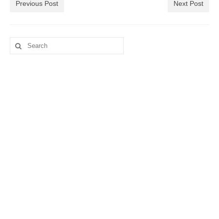
Previous Post
Next Post
Search
for: