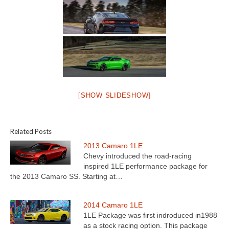
[SHOW SLIDESHOW]
Related Posts
2013 Camaro 1LE
Chevy introduced the road-racing
inspired 1LE performance package for
the 2013 Camaro SS. Starting at…
2014 Camaro 1LE
1LE Package was first indroduced in1988
as a stock racing option. This package