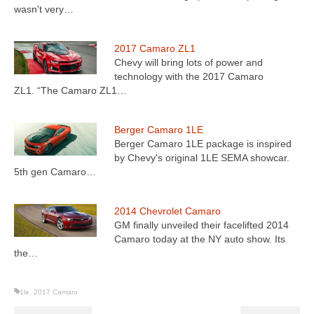
wasn't very…
2017 Camaro ZL1
Chevy will bring lots of power and
technology with the 2017 Camaro
ZL1. “The Camaro ZL1…
Berger Camaro 1LE
Berger Camaro 1LE package is inspired
by Chevy's original 1LE SEMA showcar.
5th gen Camaro…
2014 Chevrolet Camaro
GM finally unveiled their facelifted 2014
Camaro today at the NY auto show. Its
the…
1le
,
2017 Camaro