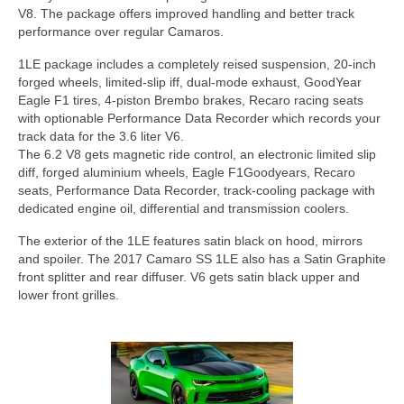
Concept
V8. The package offers improved handling and better track
performance over regular Camaros.
Hot Rod
1LE package includes a completely reised suspension, 20-inch
Random Snap
forged wheels, limited-slip iff, dual-mode exhaust, GoodYear
Eagle F1 tires, 4-piston Brembo brakes, Recaro racing seats
Search on this page
with optionable Performance Data Recorder which records your
track data for the 3.6 liter V6.
The 6.2 V8 gets magnetic ride control, an electronic limited slip
diff, forged aluminium wheels, Eagle F1Goodyears, Recaro
seats, Performance Data Recorder, track-cooling package with
dedicated engine oil, differential and transmission coolers.
The exterior of the 1LE features satin black on hood, mirrors
and spoiler. The 2017 Camaro SS 1LE also has a Satin Graphite
front splitter and rear diffuser. V6 gets satin black upper and
lower front grilles.