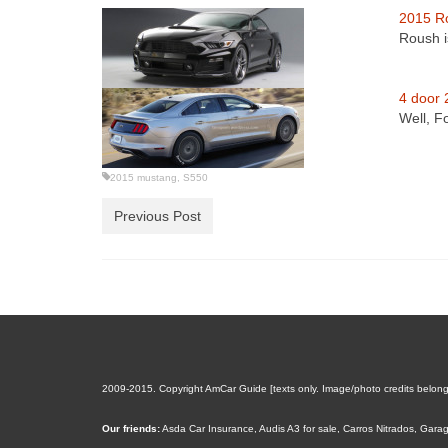
2015 R
Roush i
4 door 
Well, F
2015 mustang
,
S550
Previous Post
2009-2015. Copyright AmCar Guide [texts only. Image/photo credits belong to
Our friends:
Asda Car Insurance
,
Audis A3 for sale
,
Carros Nitrados
,
Garag