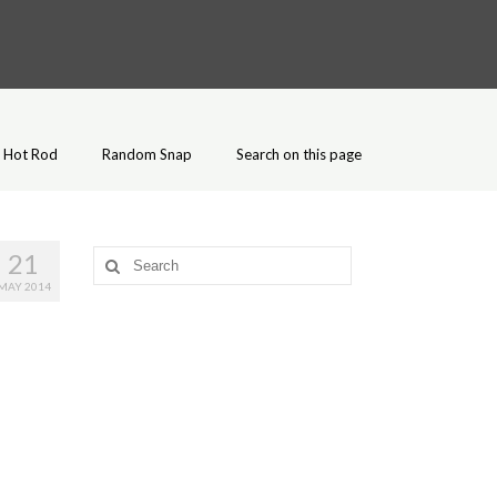
Hot Rod
Random Snap
Search on this page
21
Search
for:
MAY 2014