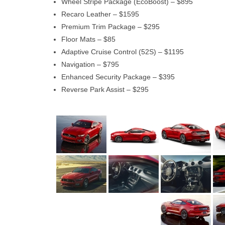
Wheel Stripe Package (EcoBoost) – $895
Recaro Leather – $1595
Premium Trim Package – $295
Floor Mats – $85
Adaptive Cruise Control (52S) – $1195
Navigation – $795
Enhanced Security Package – $395
Reverse Park Assist – $295