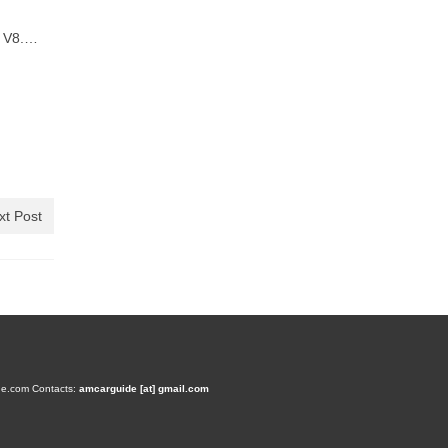
d V8.…
xt Post
de.com
Contacts:
amcarguide [at] gmail.com