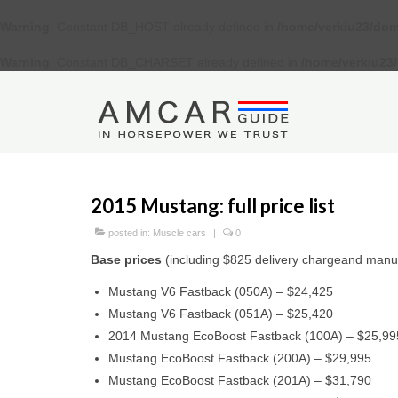
Warning
: Constant DB_HOST already defined in
/home/verkiu23/dom
Warning
: Constant DB_CHARSET already defined in
/home/verkiu23
2015 Mustang: full price list
posted in:
Muscle cars
|
0
Base prices
(including $825 delivery chargeand manu
Mustang V6 Fastback (050A) – $24,425
Mustang V6 Fastback (051A) – $25,420
2014 Mustang EcoBoost Fastback (100A) – $25,99
Mustang EcoBoost Fastback (200A) – $29,995
Mustang EcoBoost Fastback (201A) – $31,790