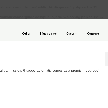
ains/amcarguide.com/public_html/wp-config.php
on line
31
/domains/amcarguide.com/public_html/wp-config.php
on line
37
Other
Muscle cars
Custom
Concept
al tranmission. 6-speed automatic comes as a premium upgrade):
5