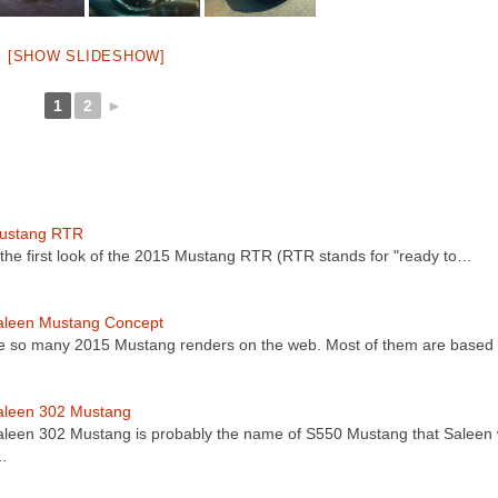
[SHOW SLIDESHOW]
1
2
►
ustang RTR
 the first look of the 2015 Mustang RTR (RTR stands for "ready to…
aleen Mustang Concept
e so many 2015 Mustang renders on the web. Most of them are base
aleen 302 Mustang
leen 302 Mustang is probably the name of S550 Mustang that Saleen w
…