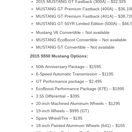
2015 MUSTANG GT Fastback (300A) – $32,925
MUSTANG GT Premium Fastback (400A) – $36,10
MUSTANG GT Premium Fastback (401A) – $38,72
MUSTANG GT 50YR Limited Edition (500A) – $46,
Mustang V6 Convertible – Not available
MUSTANG EcoBoost Convertible – Not available
MUSTANG GT Convertible – Not available
2015 S550 Mustang Options:
50th Anniversary Package – $1595
6-Speed Automatic Transmission – $1195
GT Performance package – $2,495
EcoBoost Performance Package (67E) – $1995
3.55 Differential – $395
20-inch Machined Aluminum Wheels – $1295
19-inch Wheels – $995 (GT)
Spare Wheel/Tire – $195
18-inch Painted Aluminum Wheels (641) – $155