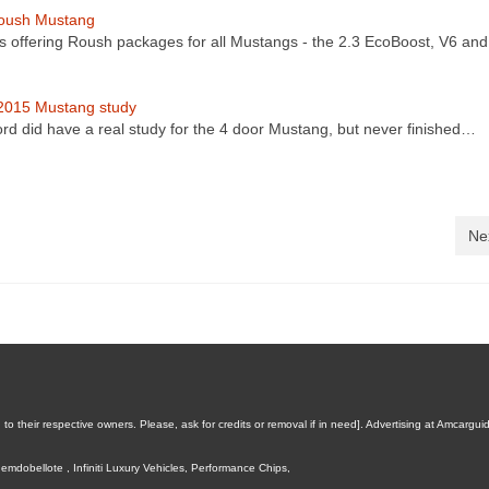
oush Mustang
s offering Roush packages for all Mustangs - the 2.3 EcoBoost, V6 an
2015 Mustang study
ord did have a real study for the 4 door Mustang, but never finished…
Ne
 their respective owners. Please, ask for credits or removal if in need].
Advertising at Amcargui
emdobellote
,
Infiniti Luxury Vehicles
,
Performance Chips
,