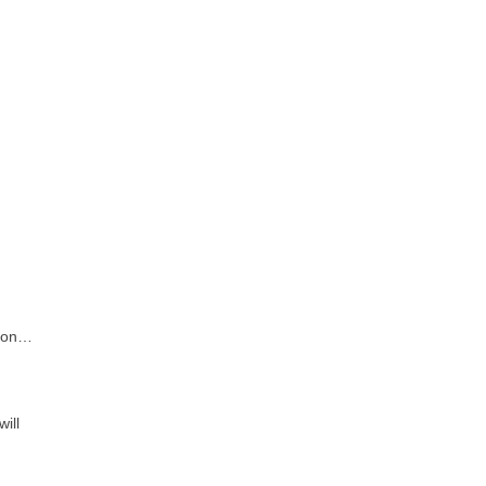
d on…
ill