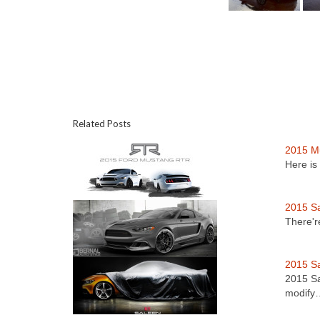
Related Posts
2015 M
Here is
2015 S
There'r
2015 S
2015 Sa
modify