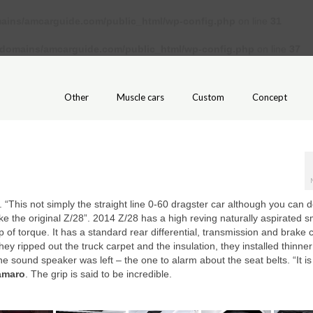
ains/amcarguide.com/public_html/wp-config.php
on line
31
/domains/amcarguide.com/public_html/wp-config.php
on line
37
Other
Muscle cars
Custom
Concept
. “This not simply the straight line 0-60 dragster car although you can do
like the original Z/28”. 2014 Z/28 has a high reving naturally aspirated s
 of torque. It has a standard rear differential, transmission and brake 
y ripped out the truck carpet and the insulation, they installed thinner
one sound speaker was left – the one to alarm about the seat belts. “It is
amaro
. The grip is said to be incredible.