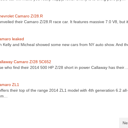
hevrolet Camaro Z/28.R
nveiled their Camaro Z/28.R race car. It features massive 7.0 V8, but i
amaro leaked
th Kelly and Micheal showed some new cars from NY auto show. And t
allaway Camaro Z/28 SC652
se who find their 2014 500 HP Z/28 short in power Callaway has their
amaro ZL1
ffers their top of the range 2014 ZL1 model with 4th generation 6.2 all-
num…
Ne