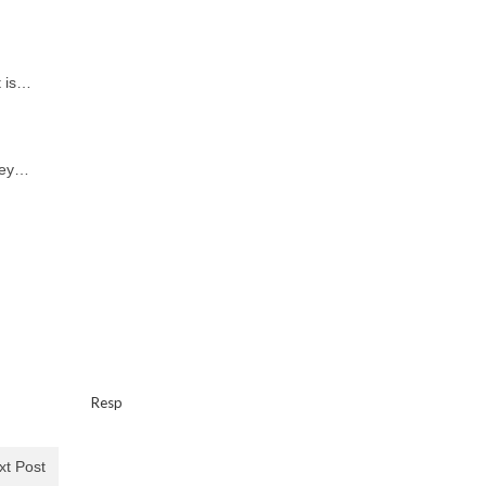
t is…
hey…
…
Resp
xt Post