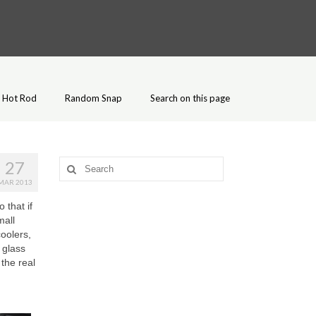
Hot Rod
Random Snap
Search on this page
27
Search
for:
MAR 2013
 that if
mall
coolers,
 glass
 the real