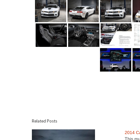
Related Posts
2014 C
This mu