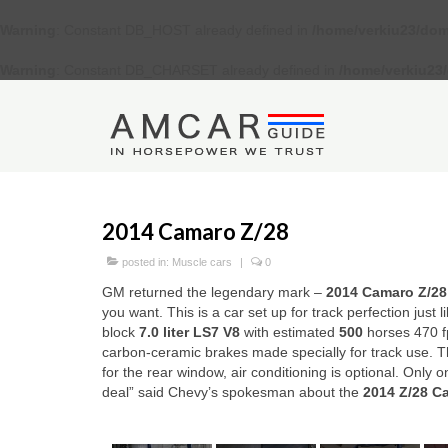
Warning
: Constant DB_HOST already defined in
/home/verkiu23/dom
Warning
: Constant DB_CHARSET already defined in
/home/verkiu23
2014 Camaro Z/28
posted in:
Muscle cars
|
0
GM returned the legendary mark –
2014 Camaro Z/2
8
you want. This is a car set up for track perfection just 
block
7.0 liter
LS7 V8
with estimated
500
horses 470 fp
carbon-ceramic brakes made specially for track use. The
for the rear window, air conditioning is optional. Only 
deal” said Chevy’s spokesman about the
2014 Z/28 C