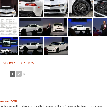
[SHOW SLIDESHOW]
1
2
►
amaro Z/28
scle car will make you really happy, folks. Chevy is to bring pure joy…