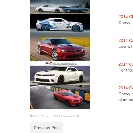
2014 C
Chevy u
2014 C
Live wi
2014 C
For tho
2014 C
Chevy o
alumi
2014 Camaro
,
2014 Camaro Z/28
Previous Post