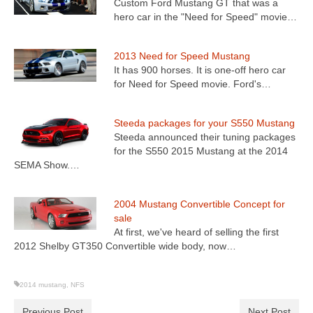
Custom Ford Mustang GT that was a
hero car in the "Need for Speed" movie…
2013 Need for Speed Mustang
It has 900 horses. It is one-off hero car
for Need for Speed movie. Ford's…
Steeda packages for your S550 Mustang
Steeda announced their tuning packages
for the S550 2015 Mustang at the 2014
SEMA Show.…
2004 Mustang Convertible Concept for
sale
At first, we've heard of selling the first
2012 Shelby GT350 Convertible wide body, now…
2014 mustang
,
NFS
Previous Post
Next Post