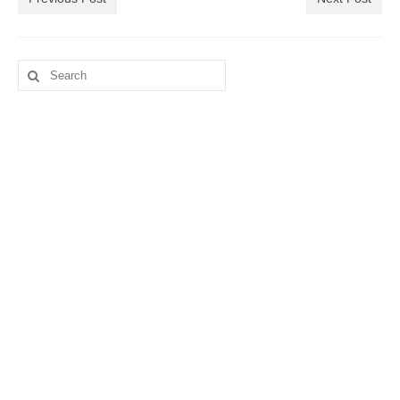
Search
for: