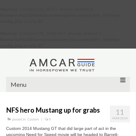
Warning
: Constant DB_HOST already defined in
/home/verkiu23/domains/amcarguide.com/public_html/wp-
config.php
on line
31
Warning
: Constant DB_CHARSET already defined in
/home/verkiu23/domains/amcarguide.com/public_html/wp-
config.php
on line
37
Menu
Other
NFS hero Mustang up for grabs
11
Muscle cars
MAR 2014
posted in:
Custom
|
0
Custom
Custom 2014 Mustang GT that did large part of act in the
upcoming Need for Speed movie will be headed to Barrett-