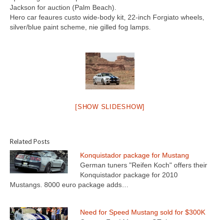
Concept
Jackson for auction (Palm Beach).
Hero car feaures custo wide-body kit, 22-inch Forgiato wheels,
Hot Rod
silver/blue paint scheme, nie gilled fog lamps.
Random Snap
Search on this page
[SHOW SLIDESHOW]
Related Posts
Konquistador package for Mustang
German tuners "Reifen Koch" offers their
Konquistador package for 2010
Mustangs. 8000 euro package adds…
Need for Speed Mustang sold for $300K