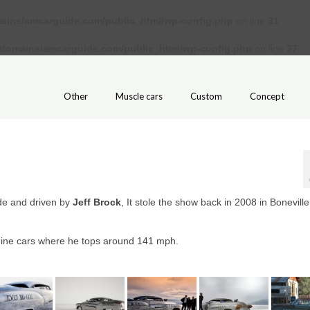
ains/amcarguide.com/public_html/wp-config.php
on line
31
/domains/amcarguide.com/public_html/wp-config.php
on line
37
Other
Muscle cars
Custom
Concept
de and driven by
Jeff Brock
, It stole the show back in 2008 in Boneville
gine cars where he tops around 141 mph.