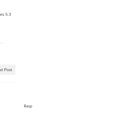
res 5.3
e…
xt Post
Resp