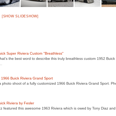
[SHOW SLIDESHOW]
ick Super Riviera Custom "Breathless"
at's the best word to describe this truly breathless custom 1952 Buick
a…
1966 Buick Riviera Grand Sport
a photo shoot of a fully customized 1966 Buick Riviera Grand Sport. Ph
ick Riviera by Fesler
z featured this awesome 1963 Riviera which is owed by Tony Diaz an