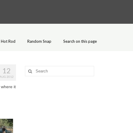
Hot Rod
Random Snap
Search on this page
12
Search
for:
AUG 2012
 where it