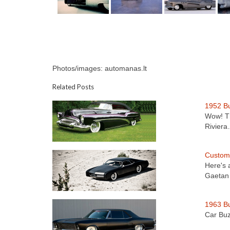
Photos/images: automanas.lt
Related Posts
1952 Bu
Wow! Th
Rivier
Custom 
Here's 
Gaetan
1963 Bu
Car Buz