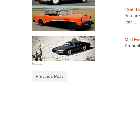
1956 Bu
You are
liter…
Mild Fi
Probabl
riviera
Previous Post