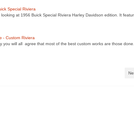
ick Special Riviera
 looking at 1956 Buick Special Riviera Harley Davidson edition. It featu
re - Custom Riviera
y you will all agree that most of the best custom works are those don
Ne