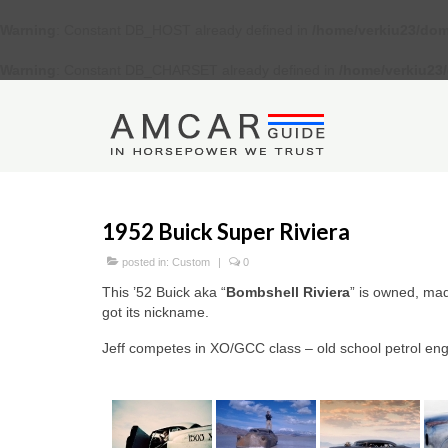
Warning
: Constant DB_HOST already defined in
/home/verkiu23/dom
Warning
: Constant DB_CHARSET already defined in
/home/verkiu23
1952 Buick Super Riviera
posted in:
Custom
|
0
This ’52 Buick aka “
Bombshell Riviera
” is owned, ma
got its nickname.
Jeff competes in XO/GCC class – old school petrol en