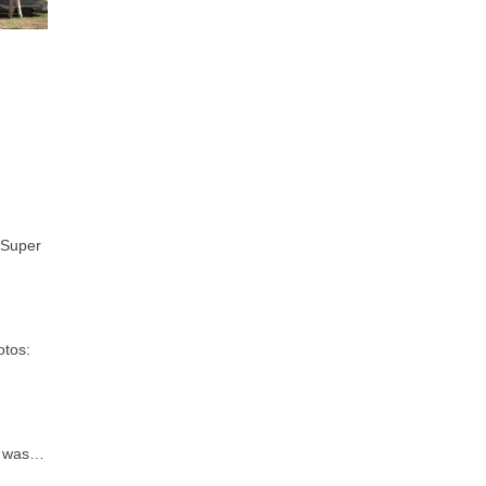
 Super
otos:
d was…