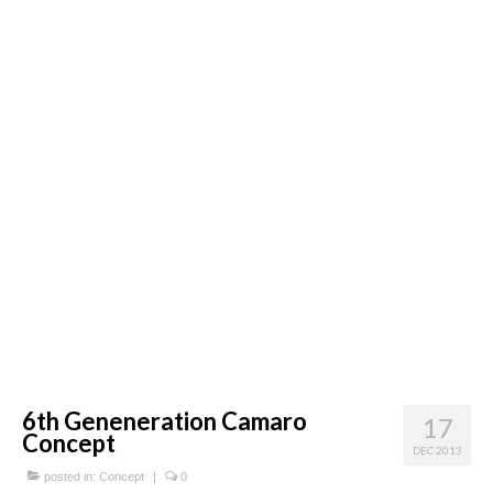
Concept
Hot Rod
Random Snap
Search on this page
6th Geneneration Camaro
17
Concept
DEC 2013
posted in:
Concept
|
0