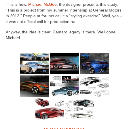
This is how,
Michael McGee
, the designer presents this study:
“This is a project from my summer internship at General Motors
in 2012.” People at forums call it a “styling exercise”. Well, yes –
it was not official call for production run.
Anyway, the idea is clear, Camaro legacy is there. Well done,
Michael.