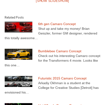
[SHOW SLIDESHOW]
Related Posts
6th gen Camaro Concept
Shut up and take my money! Brian
Geiszler, former GM designer, rendered
this totally awesome…
Bumblebee Camaro Concept
Check out his interesting Camaro concept
for the Transformers 4 movie. Looks like
this one…
Futuristic 2015 Camaro Concept
Arkadiy Okhman is a student at the
College for Creative Studies [Detroit] has
envisioned his…