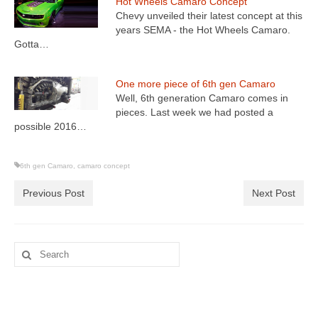
Hot Wheels Camaro Concept
Chevy unveiled their latest concept at this
years SEMA - the Hot Wheels Camaro.
Gotta…
One more piece of 6th gen Camaro
Well, 6th generation Camaro comes in
pieces. Last week we had posted a
possible 2016…
6th gen Camaro
,
camaro concept
Previous Post
Next Post
Search
for: