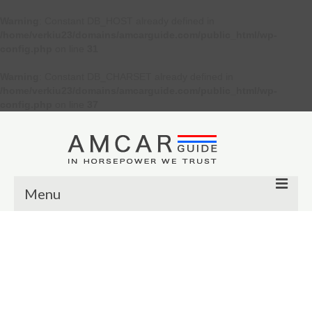
Warning
: Constant DB_HOST already defined in
/home/verkiu23/domains/amcarguide.com/public_html/wp-
config.php
on line
31
Warning
: Constant DB_CHARSET already defined in
/home/verkiu23/domains/amcarguide.com/public_html/wp-
config.php
on line
37
Menu
Other
Muscle cars
Custom