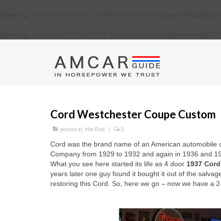
Warning
: Constant DB_HOST already defined in
/home/verkiu23/dom
Warning
: Constant DB_CHARSET already defined in
/home/verkiu23
Cord Westchester Coupe Custom
posted in:
Hot Rod
|
0
Cord was the brand name of an American automobile c
Company from 1929 to 1932 and again in 1936 and 1
What you see here started its life as 4 door
1937 Cord
years later one guy found it bought it out of the salva
restoring this Cord. So, here we go – now we have a 2