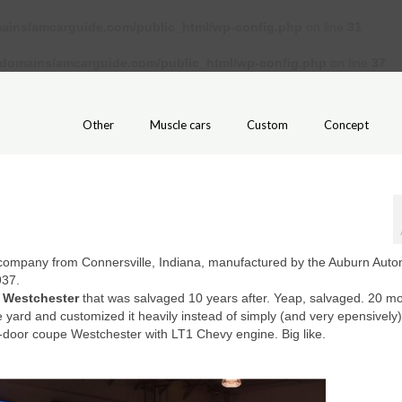
ains/amcarguide.com/public_html/wp-config.php
on line
31
/domains/amcarguide.com/public_html/wp-config.php
on line
37
Other
Muscle cars
Custom
Concept
ompany from Connersville, Indiana, manufactured by the Auburn Auto
937.
 Westchester
that was salvaged 10 years after. Yeap, salvaged. 20 m
ge yard and customized it heavily instead of simply (and very epensively)
-door coupe Westchester with LT1 Chevy engine. Big like.