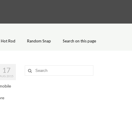
Hot Rod
Random Snap
Search on this page
17
Search
for:
AUG 2015
mobile
ore