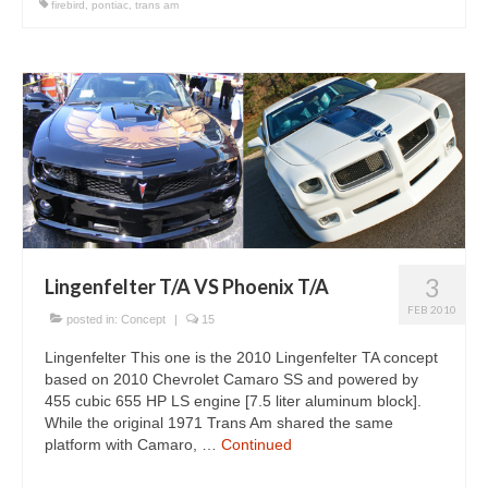
firebird
,
pontiac
,
trans am
3
Lingenfelter T/A VS Phoenix T/A
FEB 2010
posted in:
Concept
|
15
Lingenfelter This one is the 2010 Lingenfelter TA concept
based on 2010 Chevrolet Camaro SS and powered by
455 cubic 655 HP LS engine [7.5 liter aluminum block].
While the original 1971 Trans Am shared the same
platform with Camaro, …
Continued