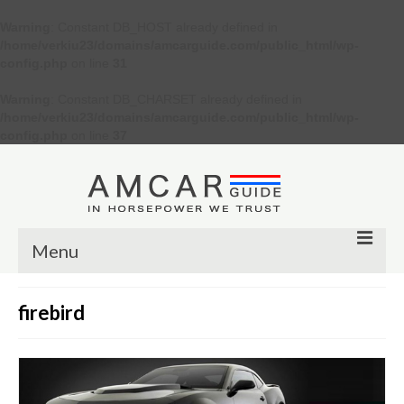
Warning
: Constant DB_HOST already defined in
/home/verkiu23/domains/amcarguide.com/public_html/wp-
config.php
on line
31
Warning
: Constant DB_CHARSET already defined in
/home/verkiu23/domains/amcarguide.com/public_html/wp-
config.php
on line
37
Menu
Other
firebird
Muscle cars
Custom