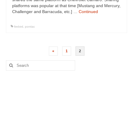
platforms was popular at that time [Mustang and Mercury,
Challenger and Barracuda, etc.] …
Continued
firebird
,
pontiac
Posts
«
1
2
navigation
Search
for: