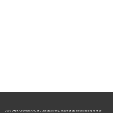
2009-2015. Copyright AmCar Guide [texts only. Image/photo credits belong to their