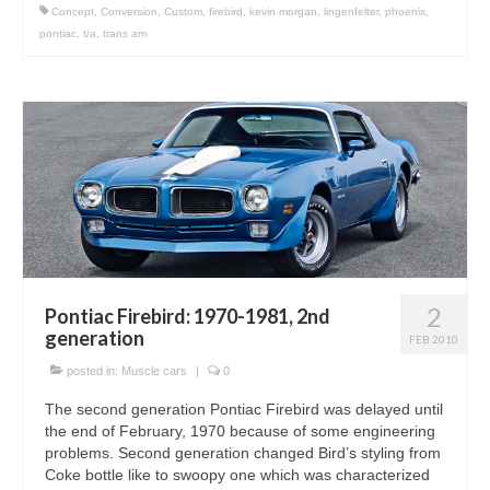
Concept
,
Conversion
,
Custom
,
firebird
,
kevin morgan
,
lingenfelter
,
phoenix
,
pontiac
,
t/a
,
trans am
2
Pontiac Firebird: 1970-1981, 2nd
generation
FEB 2010
posted in:
Muscle cars
|
0
The second generation Pontiac Firebird was delayed until
the end of February, 1970 because of some engineering
problems. Second generation changed Bird’s styling from
Coke bottle like to swoopy one which was characterized