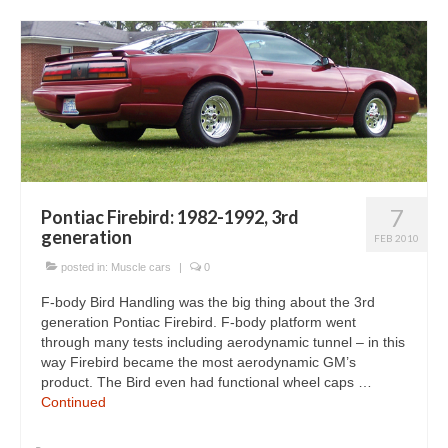
7
Pontiac Firebird: 1982-1992, 3rd
generation
FEB 2010
posted in:
Muscle cars
|
0
F-body Bird Handling was the big thing about the 3rd
generation Pontiac Firebird. F-body platform went
through many tests including aerodynamic tunnel – in this
way Firebird became the most aerodynamic GM’s
product. The Bird even had functional wheel caps …
Continued