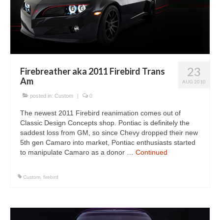
Concept
Hot Rod
Random Snap
Search on this page
23
Firebreather aka 2011 Firebird Trans
Am
AUG 2010
posted in:
Custom
|
0
The newest 2011 Firebird reanimation comes out of
Classic Design Concepts shop. Pontiac is definitely the
saddest loss from GM, so since Chevy dropped their new
5th gen Camaro into market, Pontiac enthusiasts started
to manipulate Camaro as a donor …
Continued
Custom
,
firebird