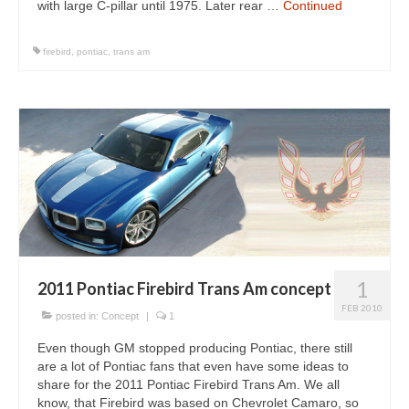
with large C-pillar until 1975. Later rear …
Continued
firebird
,
pontiac
,
trans am
1
2011 Pontiac Firebird Trans Am concept
FEB 2010
posted in:
Concept
|
1
Even though GM stopped producing Pontiac, there still
are a lot of Pontiac fans that even have some ideas to
share for the 2011 Pontiac Firebird Trans Am. We all
know, that Firebird was based on Chevrolet Camaro, so