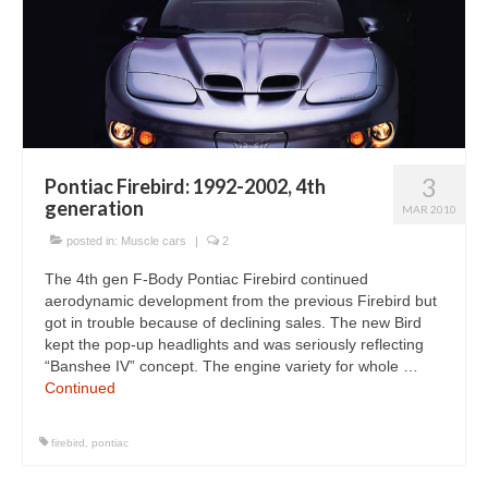
3
Pontiac Firebird: 1992-2002, 4th
generation
MAR 2010
posted in:
Muscle cars
|
2
The 4th gen F-Body Pontiac Firebird continued
aerodynamic development from the previous Firebird but
got in trouble because of declining sales. The new Bird
kept the pop-up headlights and was seriously reflecting
“Banshee IV” concept. The engine variety for whole …
Continued
firebird
,
pontiac