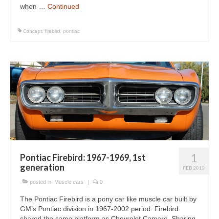
when …
Continued
Concept
,
firebird
,
pontiac
1
Pontiac Firebird: 1967-1969, 1st
generation
FEB 2010
posted in:
Muscle cars
|
0
The Pontiac Firebird is a pony car like muscle car built by
GM’s Pontiac division in 1967-2002 period. Firebird
shared the same platform as Chevrolet Camaro. Sharing