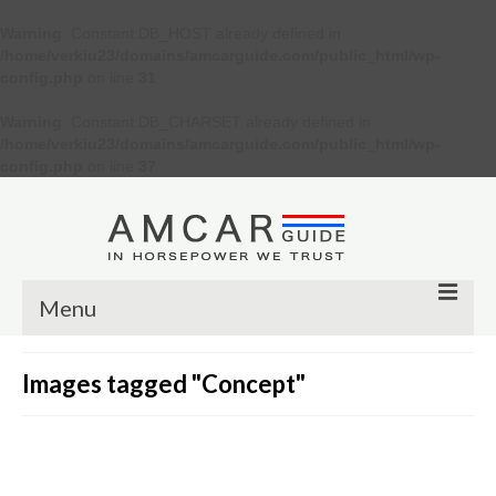
Warning
: Constant DB_HOST already defined in
/home/verkiu23/domains/amcarguide.com/public_html/wp-
config.php
on line
31
Warning
: Constant DB_CHARSET already defined in
/home/verkiu23/domains/amcarguide.com/public_html/wp-
config.php
on line
37
Menu
Other
Images tagged "Concept"
Muscle cars
Custom