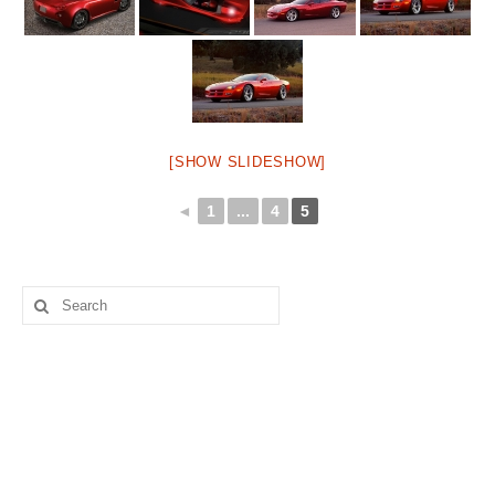
[SHOW SLIDESHOW]
◄
1
...
4
5
Search
for: